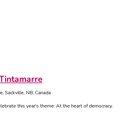
Tintamarre
e, Sackville, NB, Canada
lebrate this year's theme: At the heart of democracy.