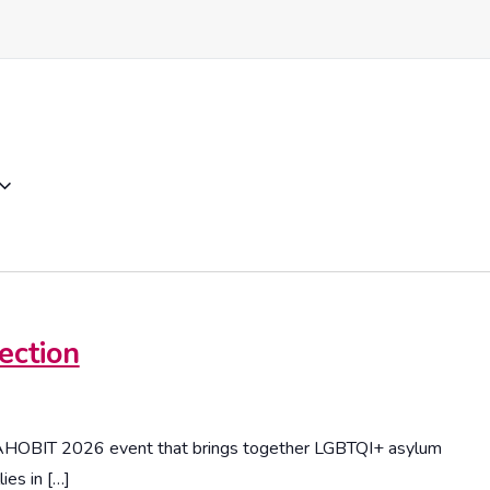
ection
DAHOBIT 2026 event that brings together LGBTQI+ asylum
ies in […]