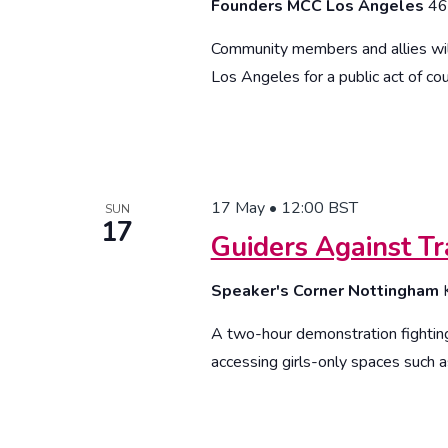
Founders MCC Los Angeles
46
Community members and allies wil
Los Angeles for a public act of cou
17 May • 12:00
BST
SUN
17
Guiders Against Tr
Speaker's Corner Nottingham
A two-hour demonstration fighting
accessing girls-only spaces such a