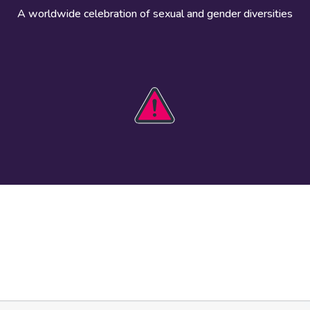
A worldwide celebration of sexual and gender diversities
HOBIT 2026
Take action
The theme
Get involved
Communications
Register an
kit
event
Safety guide
Visual assets
Events
Data and
worldwide
research