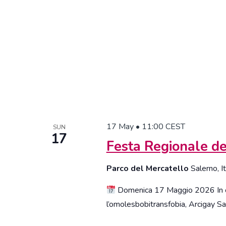
with
the
filtered
results.
17 May • 11:00
CEST
SUN
17
Festa Regionale de
Parco del Mercatello
Salerno, I
Domenica 17 Maggio 2026 In oc
l’omolesbobitransfobia, Arcigay Sal