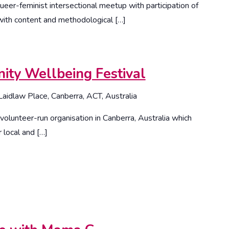
ueer-feminist intersectional meetup with participation of
ith content and methodological […]
ty Wellbeing Festival
Laidlaw Place, Canberra, ACT, Australia
olunteer-run organisation in Canberra, Australia which
 local and […]