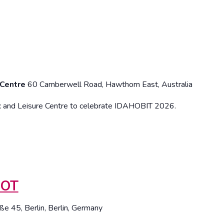
 Centre
60 Camberwell Road, Hawthorn East, Australia
c and Leisure Centre to celebrate IDAHOBIT 2026.
HOT
ße 45, Berlin, Berlin, Germany