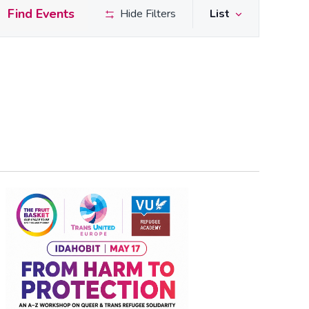
Event
Find Events
Hide Filters
List
Views
Naviga