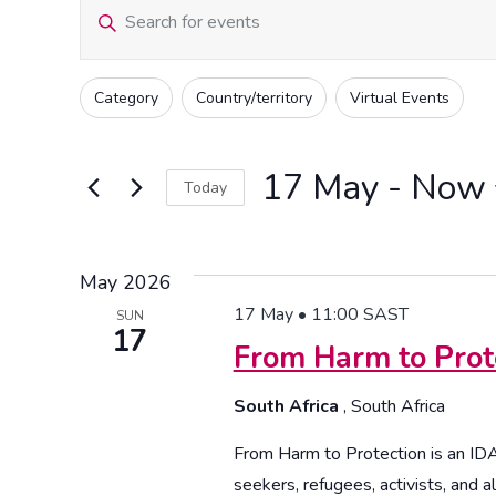
Events
Events
Enter
Keyword.
Search
Search
Filters
Changing
Category
Country/territory
Virtual Events
for
any
and
Events
of
by
17 May
 - 
Now
the
Today
Views
Keyword.
form
Select
inputs
date.
Navigation
will
May 2026
cause
17 May • 11:00
SAST
SUN
17
the
From Harm to Prot
list
of
South Africa
, South Africa
events
From Harm to Protection is an I
to
seekers, refugees, activists, and all
refresh