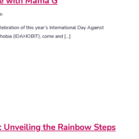
me with Mama G
om
ebration of this year’s International Day Against
phobia (IDAHOBIT), come and […]
n: Unveiling the Rainbow Steps