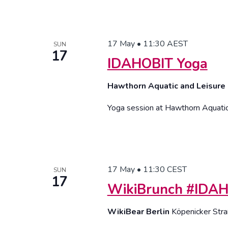
17 May • 11:30
AEST
SUN
17
IDAHOBIT Yoga
Hawthorn Aquatic and Leisure
Yoga session at Hawthorn Aquati
17 May • 11:30
CEST
SUN
17
WikiBrunch #IDA
WikiBear Berlin
Köpenicker Stra