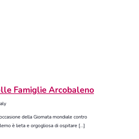
lle Famiglie Arcobaleno
taly
casione della Giornata mondiale contro
erno è lieta e orgogliosa di ospitare […]