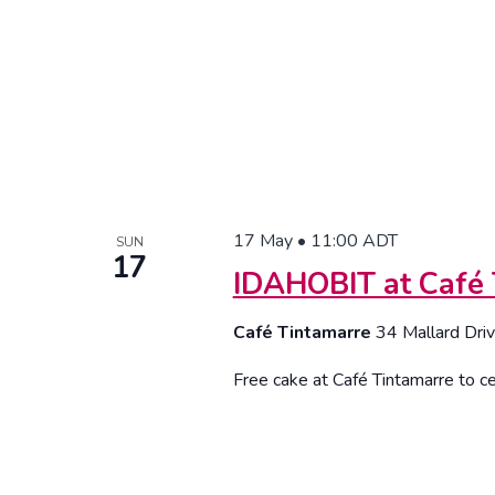
17 May • 11:00
ADT
SUN
17
IDAHOBIT at Café 
Café Tintamarre
34 Mallard Driv
Free cake at Café Tintamarre to ce