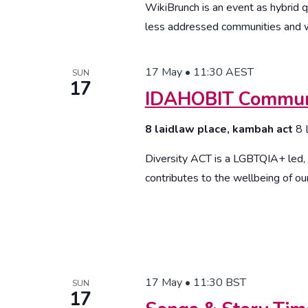
WikiBrunch is an event as hybrid q
less addressed communities and w
17 May • 11:30
AEST
SUN
17
IDAHOBIT Communi
8 laidlaw place, kambah act
8 
Diversity ACT is a LGBTQIA+ led, v
contributes to the wellbeing of our
17 May • 11:30
BST
SUN
17