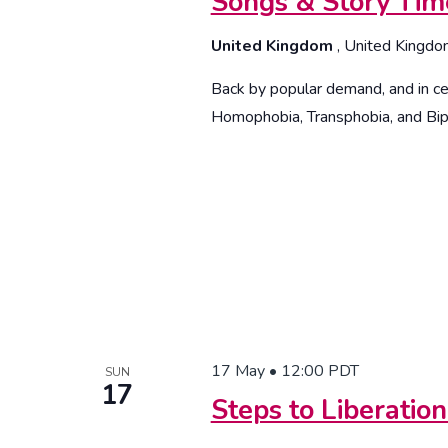
Songs & Story Ti
United Kingdom
, United Kingd
Back by popular demand, and in cel
Homophobia, Transphobia, and Bi
17 May • 12:00
PDT
SUN
17
Steps to Liberatio