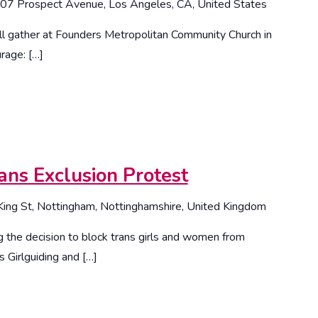
07 Prospect Avenue, Los Angeles, CA, United States
l gather at Founders Metropolitan Community Church in
rage: […]
ans Exclusion Protest
King St, Nottingham, Nottinghamshire, United Kingdom
 the decision to block trans girls and women from
s Girlguiding and […]