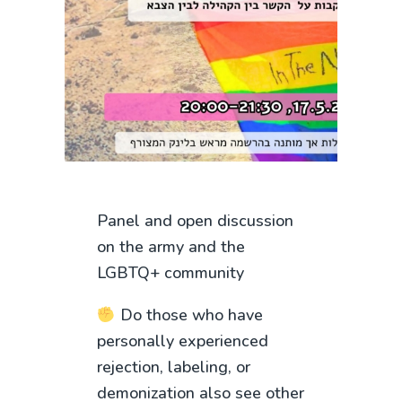
Panel and open discussion
on the army and the
LGBTQ+ community
Do those who have
personally experienced
rejection, labeling, or
demonization also see other