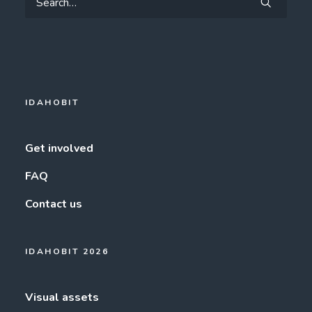
IDAHOBIT
Get involved
FAQ
Contact us
IDAHOBIT 2026
Visual assets