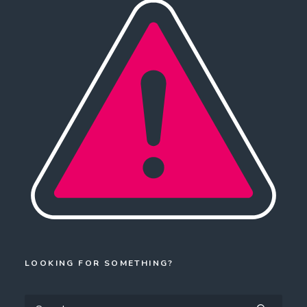
LOOKING FOR SOMETHING?