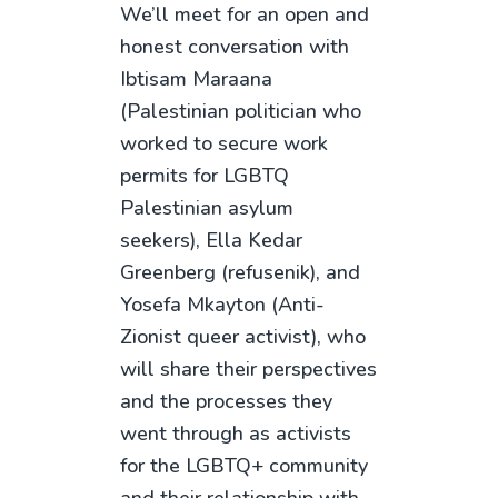
We’ll meet for an open and
honest conversation with
Ibtisam Maraana
(Palestinian politician who
worked to secure work
permits for LGBTQ
Palestinian asylum
seekers), Ella Kedar
Greenberg (refusenik), and
Yosefa Mkayton (Anti-
Zionist queer activist), who
will share their perspectives
and the processes they
went through as activists
for the LGBTQ+ community