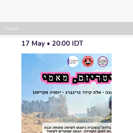
Militarism,
Search
Baby
17 May • 20:00
IDT