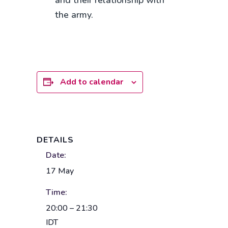
and their relationship with
the army.
Add to calendar
DETAILS
Date:
17 May
Time:
20:00 – 21:30
IDT