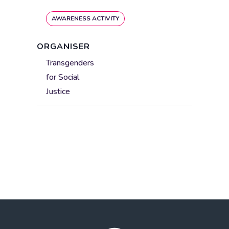
AWARENESS ACTIVITY
ORGANISER
Transgenders
for Social
Justice