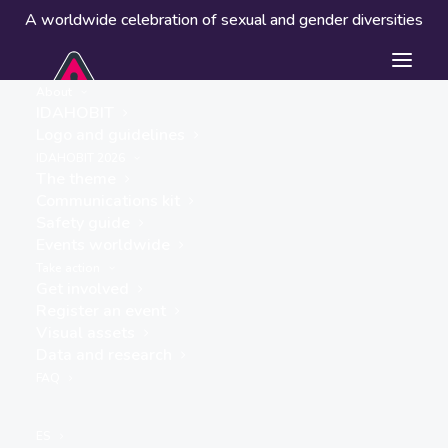
A worldwide celebration of sexual and gender diversities
About
IDAHOBIT
Logo and guidelines
Events worldwide
IDAHOBIT 2026
The theme
Communications kit
Safety guide
Events worldwide
Take action
Get involved
Register an event
Visual assets
Data and research
« ALL EVENTS
FAQ
This event has passed.
ES