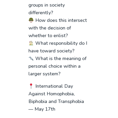
groups in society
differently?
How does this intersect
with the decision of
whether to enlist?
What responsibility do I
have toward society?
What is the meaning of
personal choice within a
larger system?
International Day
Against Homophobia,
Biphobia and Transphobia
— May 17th