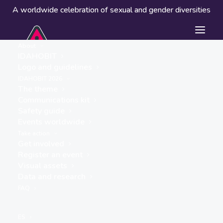
A worldwide celebration of sexual and gender diversities
About
IDAHOBIT
Logo and guidelines
Events worldwide
IDAHOBIT 2026
The theme
Communications kit
Safety guide
Events worldwide
Take action
Get involved
Register an event
Visual assets
Data and research
« ALL EVENTS
FAQ
This event has passed.
ES