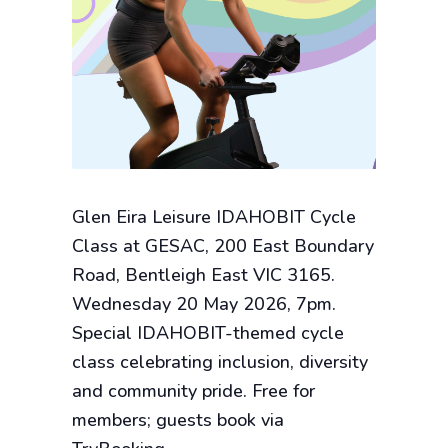
Glen Eira Leisure IDAHOBIT Cycle
Class at GESAC, 200 East Boundary
Road, Bentleigh East VIC 3165.
Wednesday 20 May 2026, 7pm.
Special IDAHOBIT-themed cycle
class celebrating inclusion, diversity
and community pride. Free for
members; guests book via