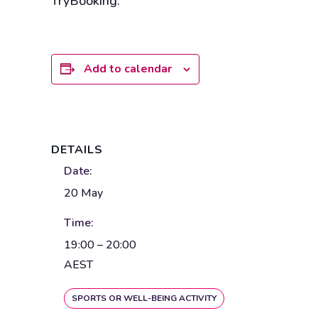
TryBooking.
Add to calendar
DETAILS
Date:
20 May
Time:
19:00 – 20:00
AEST
SPORTS OR WELL-BEING ACTIVITY