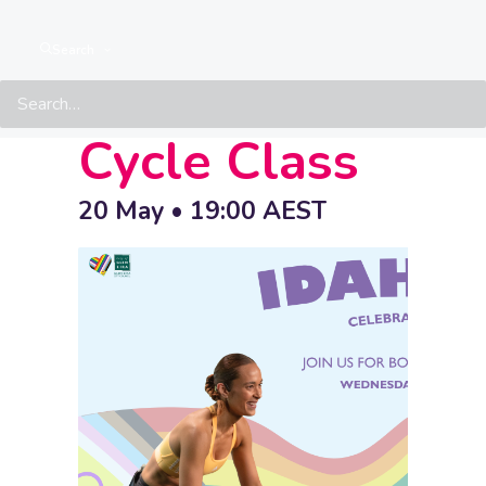
GESAC
Search
IDAHOBIT
Cycle Class
20 May • 19:00
AEST