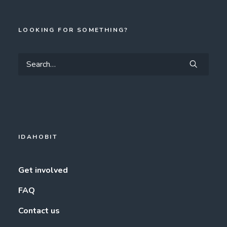
LOOKING FOR SOMETHING?
IDAHOBIT
Get involved
FAQ
Contact us