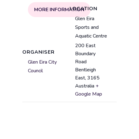
LOCATION
MORE INFORMATION
V
Glen Eira
e
Sports and
n
Aquatic Centre
u
200 East
e
A
ORGANISER
Boundary
n
d
Road
Glen Eira City
a
d
Bentleigh
Council
m
r
East
,
3165
e
e
Australia
+
s
Google Map
s