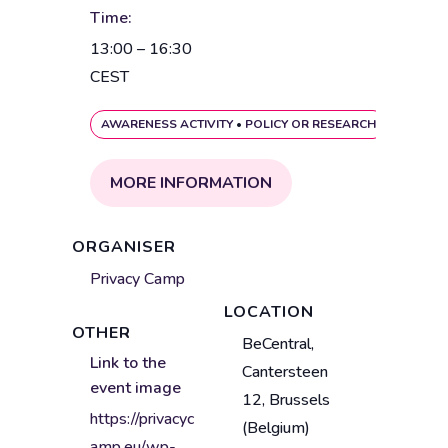
Time:
13:00 – 16:30
CEST
AWARENESS ACTIVITY
•
POLICY OR RESEARCH
MORE INFORMATION
ORGANISER
Privacy Camp
LOCATION
OTHER
V
BeCentral,
Link to the
e
Cantersteen
event image
n
12, Brussels
u
https://privacyc
(Belgium)
e
amp.eu/wp-