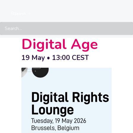
LGBTIQ+
Search
Rights in the
Digital Age
19 May • 13:00
CEST