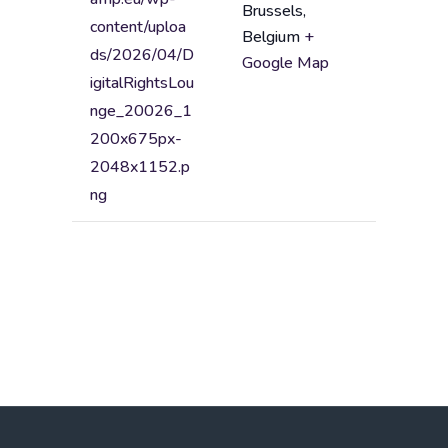
Brussels
,
n
A
content/uploa
Belgium
+
a
d
ds/2026/04/D
Google Map
m
d
igitalRightsLou
e
r
nge_20026_1
e
200x675px-
s
2048x1152.p
s
ng