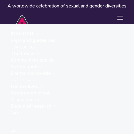
A worldwide celebration of sexual and gender diversities
About
IDAHOBIT
Logo and guidelines
Events worldwide
IDAHOBIT 2026
The theme
Communications kit
Safety guide
Events worldwide
Take action
Get involved
Register an event
Visual assets
Data and research
« ALL EVENTS
FAQ
This event has passed.
ES