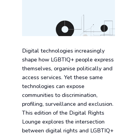
Digital technologies increasingly
shape how LGBTIQ+ people express
themselves, organise politically and
access services. Yet these same
technologies can expose
communities to discrimination,
profiling, surveillance and exclusion.
This edition of the Digital Rights
Lounge explores the intersection
between digital rights and LGBTIQ+