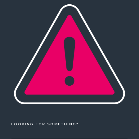
LOOKING FOR SOMETHING?