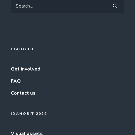
IDAHOBIT
Get involved
FAQ
Contact us
IDAHOBIT 2026
Visual assets