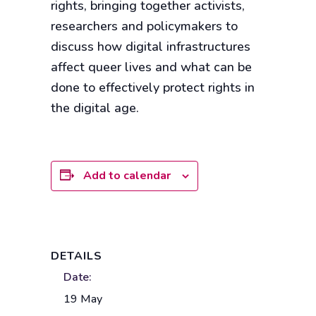
rights, bringing together activists,
researchers and policymakers to
discuss how digital infrastructures
affect queer lives and what can be
done to effectively protect rights in
the digital age.
Add to calendar
DETAILS
Date:
19 May