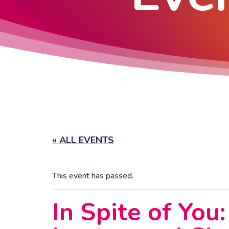
« ALL EVENTS
This event has passed.
In Spite of You