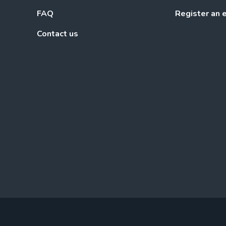
FAQ
Register an 
Contact us