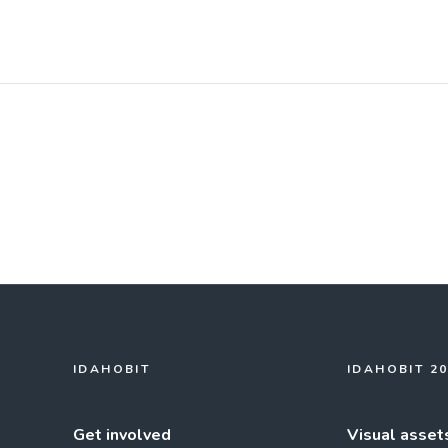
IDAHOBIT
IDAHOBIT 2
Get involved
Visual asset