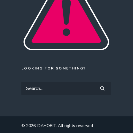
LOOKING FOR SOMETHING?
© 2026 IDAHOBIT.
All rights reserved