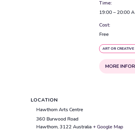
Time:
19:00 – 20:00
A
Cost:
Free
ART OR CREATIVE
MORE INFO
LOCATION
V
Hawthorn Arts Centre
e
360 Burwood Road
A
n
Hawthorn
,
3122
Australia
+ Google Map
d
u