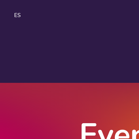
ES
IDA
About
IDAHOBIT
Logo and
guidelines
Eve