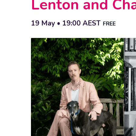
Lenton and Cha
19 May • 19:00
AEST
FREE