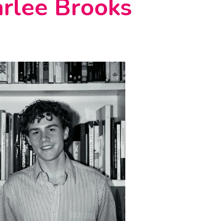
rlee Brooks