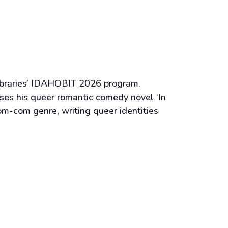
 Libraries’ IDAHOBIT 2026 program.
es his queer romantic comedy novel ‘In
om-com genre, writing queer identities