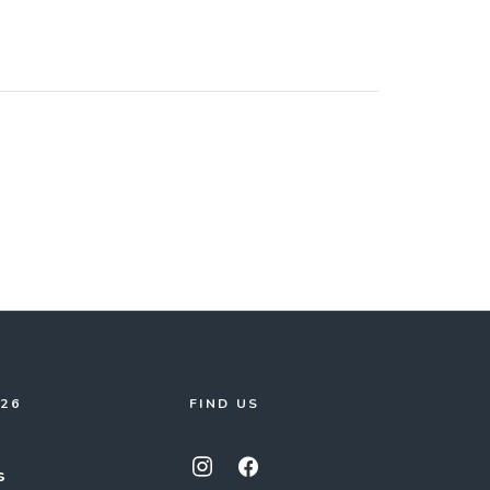
026
FIND US
s