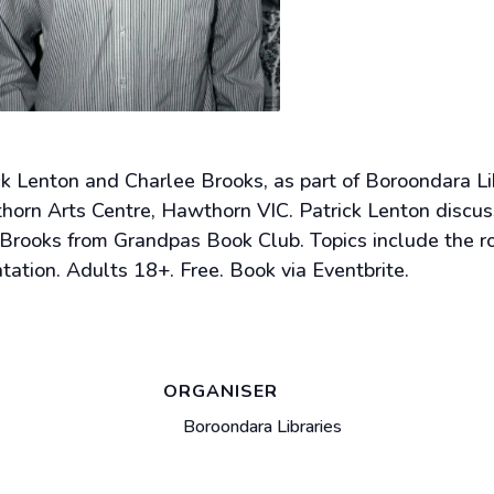
rick Lenton and Charlee Brooks, as part of Boroondara
n Arts Centre, Hawthorn VIC. Patrick Lenton discuss
e Brooks from Grandpas Book Club. Topics include the r
tion. Adults 18+. Free. Book via Eventbrite.
ORGANISER
Boroondara Libraries