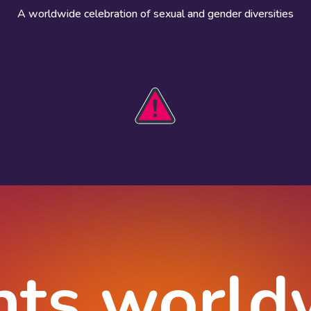
A worldwide celebration of sexual and gender diversities
HOBIT 2026
Take action
The theme
Get involved
Communications
Register an
kit
event
Safety guide
Visual assets
Events
Data and
worldwide
research
nts world