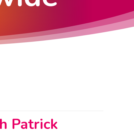
h Patrick