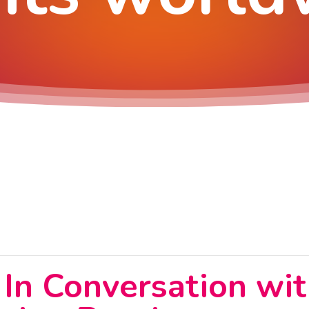
: In Conversation wit