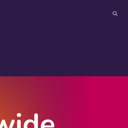
FAQ
wide