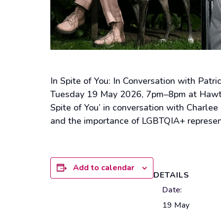
In Spite of You: In Conversation with Pat
Tuesday 19 May 2026, 7pm–8pm at Hawthor
Spite of You’ in conversation with Charle
and the importance of LGBTQIA+ representa
Add to calendar
DETAILS
Date:
19 May