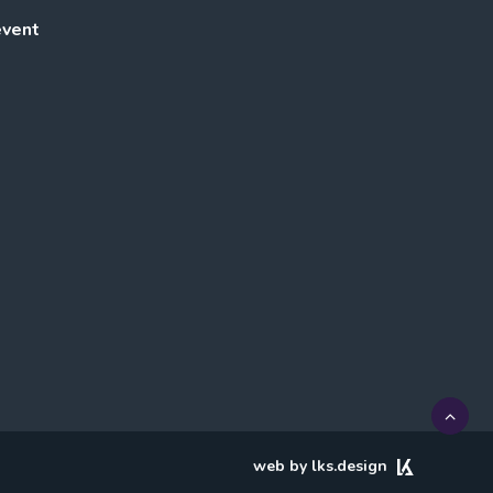
event
web by lks.design