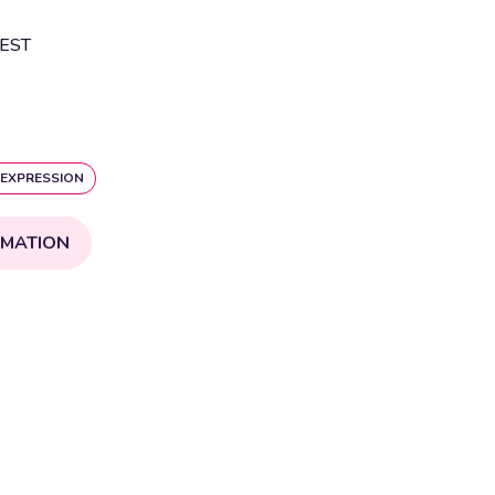
EST
 EXPRESSION
RMATION