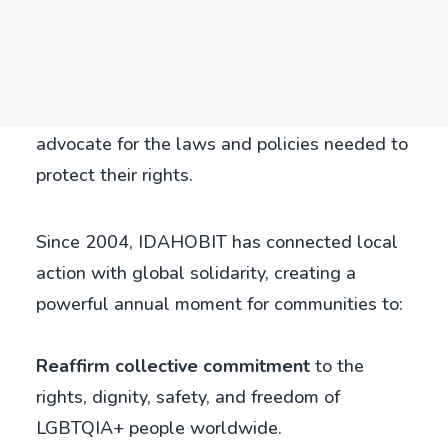
every year on 17 May, it brings together
Search
individuals, organisations, and governments
from around the world to raise awareness of
the issues facing LGBTQIA+ people and to
advocate for the laws and policies needed to
protect their rights.
Since 2004, IDAHOBIT has connected local
action with global solidarity, creating a
powerful annual moment for communities to:
Reaffirm collective commitment
to the
rights, dignity, safety, and freedom of
LGBTQIA+ people worldwide.