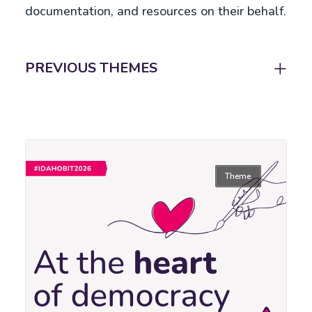
documentation, and resources on their behalf.
PREVIOUS THEMES
Theme