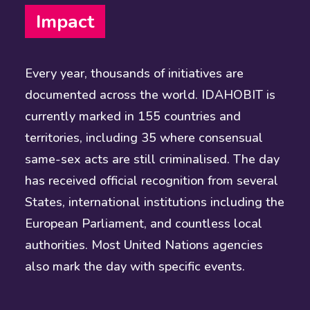
Impact
Every year, thousands of initiatives are
documented across the world. IDAHOBIT is
currently marked in 155 countries and
territories, including 35 where consensual
same-sex acts are still criminalised. The day
has received official recognition from several
States, international institutions including the
European Parliament, and countless local
authorities. Most United Nations agencies
also mark the day with specific events.