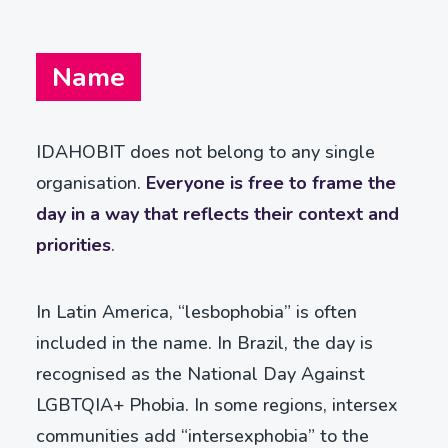
Name
IDAHOBIT does not belong to any single
organisation.
Everyone is free to frame the
day in a way that reflects their context and
priorities
.
In Latin America, “lesbophobia” is often
included in the name. In Brazil, the day is
recognised as the National Day Against
LGBTQIA+ Phobia. In some regions, intersex
communities add “intersexphobia” to the