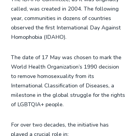
called, was created in 2004. The following
year, communities in dozens of countries
observed the first International Day Against
Homophobia (IDAHO).
The date of 17 May was chosen to mark the
World Health Organization’s 1990 decision
to remove homosexuality from its
International Classification of Diseases, a
milestone in the global struggle for the rights
of LGBTQIA+ people.
For over two decades, the initiative has
played a crucial role in: