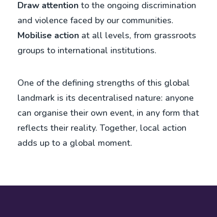
Draw attention
to the ongoing discrimination
and violence faced by our communities.
Mobilise action
at all levels, from grassroots
groups to international institutions.
One of the defining strengths of this global
landmark is its decentralised nature: anyone
can organise their own event, in any form that
reflects their reality. Together, local action
adds up to a global moment.