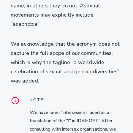
name; in others they do not. Asexual
movements may explicitly include
“acephobia.”
We acknowledge that the acronym does not
capture the full scope of our communities,
which is why the tagline “a worldwide
celebration of sexual and gender diversities”
was added.
NOTE
We have seen "intersexism" used as a
translation of the "I" in IDAHOBIT. After
consulting with intersex organisations, we