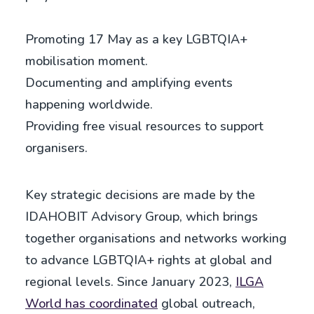
Promoting 17 May as a key LGBTQIA+
mobilisation moment.
Documenting and amplifying events
happening worldwide.
Providing free visual resources to support
organisers.
Key strategic decisions are made by the
IDAHOBIT Advisory Group, which brings
together organisations and networks working
to advance LGBTQIA+ rights at global and
regional levels. Since January 2023,
ILGA
World has coordinated
global outreach,