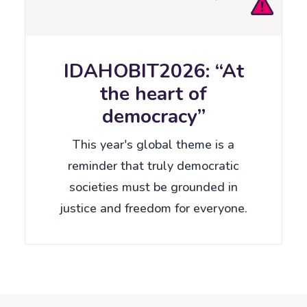
IDAHOBIT2026: “At
the heart of
democracy”
This year's global theme is a
reminder that truly democratic
societies must be grounded in
justice and freedom for everyone.