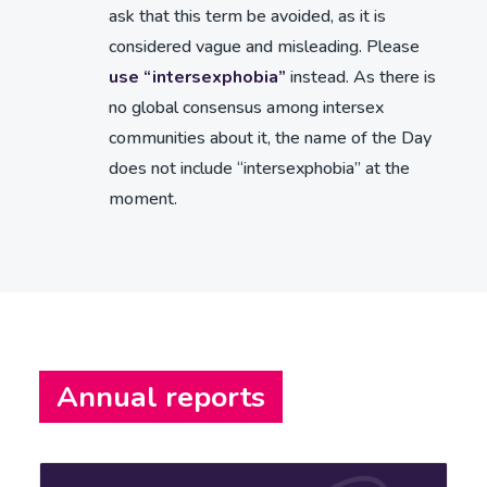
ask that this term be avoided, as it is
considered vague and misleading. Please
use “intersexphobia”
instead. As there is
no global consensus among intersex
communities about it, the name of the Day
does not include “intersexphobia” at the
moment.
Annual reports