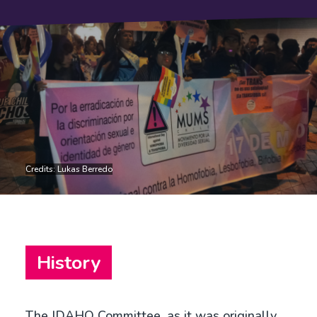
Credits: Lukas Berredo
History
The IDAHO Committee, as it was originally