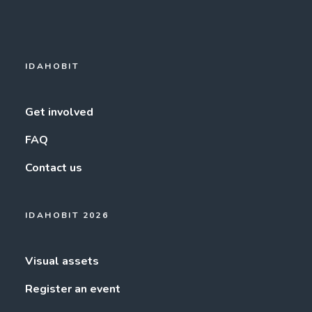
IDAHOBIT
Get involved
FAQ
Contact us
IDAHOBIT 2026
Visual assets
Register an event