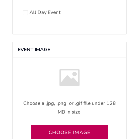
All Day Event
EVENT IMAGE
Choose a .jpg, .png, or .gif file under 128
MB in size.
No
file
CHOOSE IMAGE
chosen.