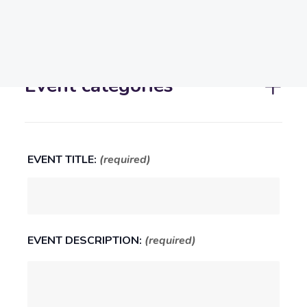
Report!
Search
Event categories
EVENT TITLE:
(required)
EVENT DESCRIPTION:
(required)