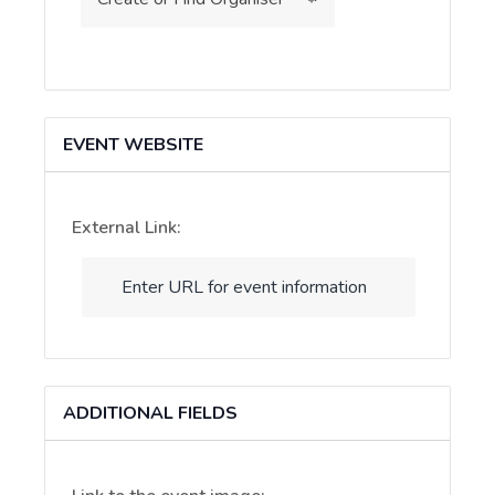
EVENT WEBSITE
External Link:
ADDITIONAL FIELDS