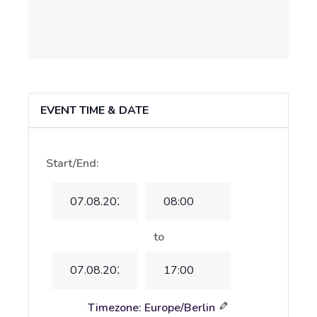
EVENT TIME & DATE
Start/End:
Event
Event
Start
Start
Date
Time
to
Event
Event
End
End
Time
Date
Timezone: Europe/Berlin