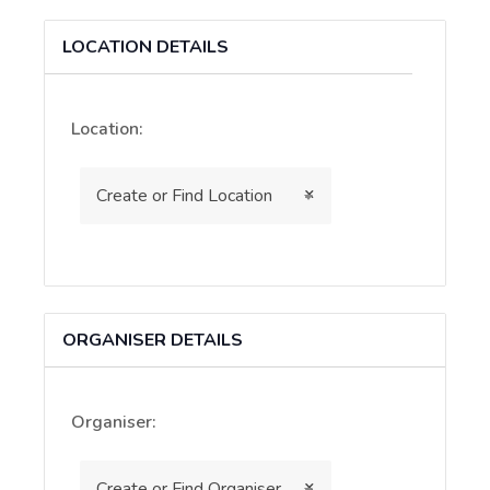
as
a
LOCATION DETAILS
virtual
event
Location:
×
Create or Find Location
ORGANISER DETAILS
Organiser:
×
Create or Find Organiser