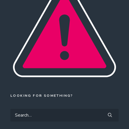
LOOKING FOR SOMETHING?