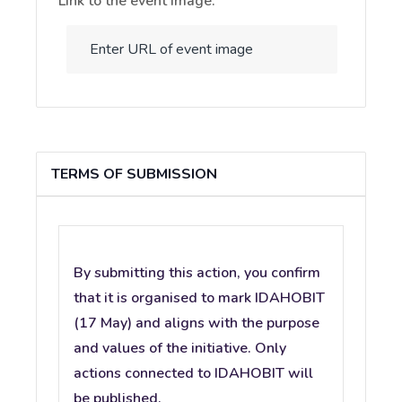
Link to the event image:
TERMS OF SUBMISSION
By submitting this action, you confirm
that it is organised to mark IDAHOBIT
(17 May) and aligns with the purpose
and values of the initiative. Only
actions connected to IDAHOBIT will
be published.