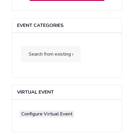
EVENT CATEGORIES
VIRTUAL EVENT
Configure Virtual Event
Mark