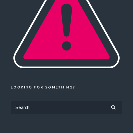
LOOKING FOR SOMETHING?