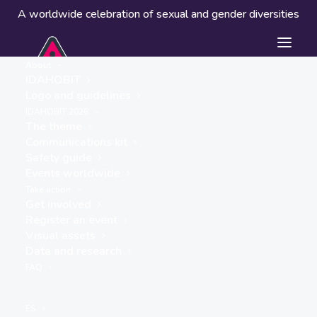
A worldwide celebration of sexual and gender diversities
About
IDAHOBIT
Logo and guidelines
Events worldwide
IDAHOBIT 2026
The theme
Communications kit
Safety guide
Events worldwide
Take action
Get involved
Register an event
Visual assets
Data and research
« ALL EVENTS
FAQ
This event has passed.
ES