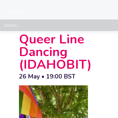
Chaps and
Search
Straps –
Queer Line
Dancing
(IDAHOBIT)
26 May • 19:00
BST