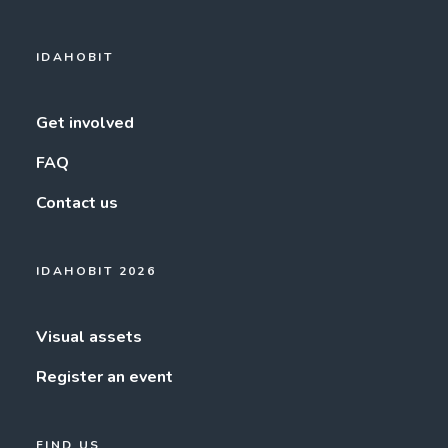
IDAHOBIT
Get involved
FAQ
Contact us
IDAHOBIT 2026
Visual assets
Register an event
FIND US