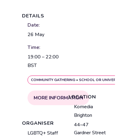
DETAILS
Date:
26 May
Time:
19:00 – 22:00
BST
COMMUNITY GATHERING
•
SCHOOL OR UNIVERSITY EVENT
LOCATION
MORE INFORMATION
V
Komedia
e
Brighton
n
ORGANISER
44–47
u
A
Gardner Street
LGBTQ+ Staff
e