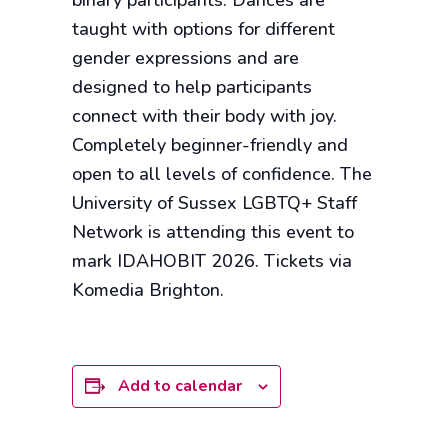
binary participants. Dances are
taught with options for different
gender expressions and are
designed to help participants
connect with their body with joy.
Completely beginner-friendly and
open to all levels of confidence. The
University of Sussex LGBTQ+ Staff
Network is attending this event to
mark IDAHOBIT 2026. Tickets via
Komedia Brighton.
Add to calendar