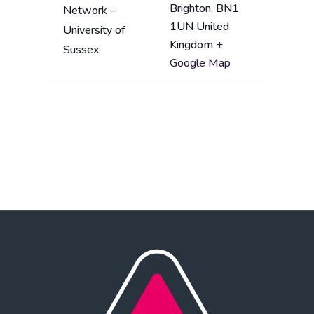
d
Brighton
,
BN1
Network –
n
d
1UN
United
University of
a
r
Kingdom
+
Sussex
m
e
Google Map
e
s
s