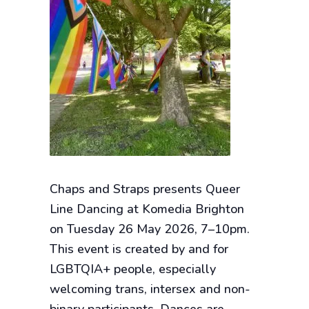
Chaps and Straps presents Queer
Line Dancing at Komedia Brighton
on Tuesday 26 May 2026, 7–10pm.
This event is created by and for
LGBTQIA+ people, especially
welcoming trans, intersex and non-