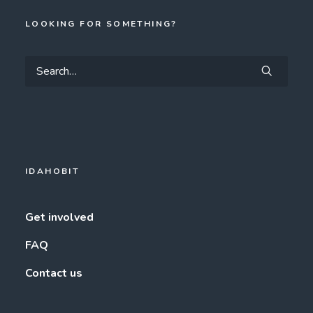
LOOKING FOR SOMETHING?
IDAHOBIT
Get involved
FAQ
Contact us