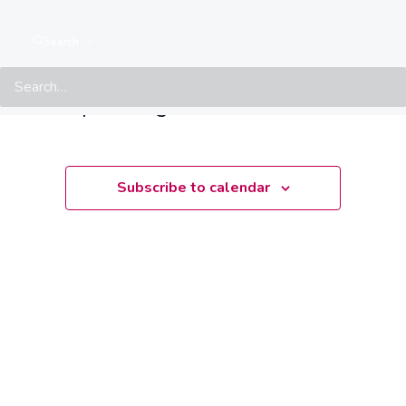
Events from this organiser
Search
There are no upcoming events.
Notice
Upcoming
Select
date.
Subscribe to calendar