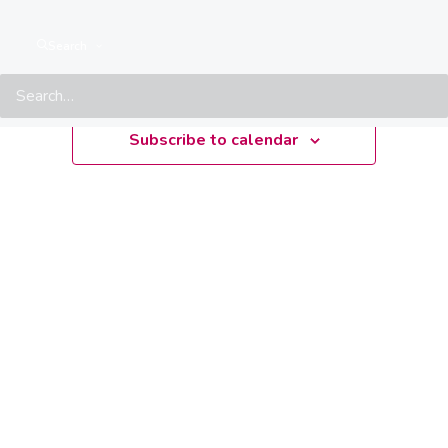
Upcoming
Search
Select
date.
Subscribe to calendar