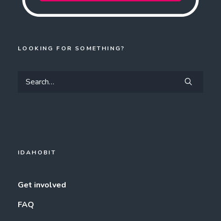
LOOKING FOR SOMETHING?
IDAHOBIT
Get involved
FAQ