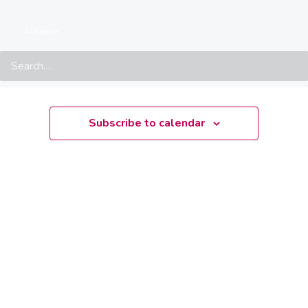
There are no upcoming events.
Notice
Search
Upcoming
Select
date.
Subscribe to calendar