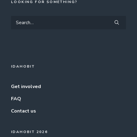
LOOKING FOR SOMETHING?
IDAHOBIT
Get involved
FAQ
Contact us
IDAHOBIT 2026