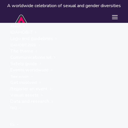
A worldwide celebration of sexual and gender diversities
About
IDAHOBIT
Logo and guidelines
IDAHOBIT 2026
The theme
Communications kit
Safety guide
Flinders University
Events worldwide
Queer Collective
Take action
Get involved
« ALL EVENTS
Register an event
Visual assets
Data and research
FAQ
ES