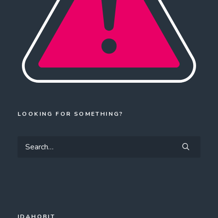
LOOKING FOR SOMETHING?
IDAHOBIT