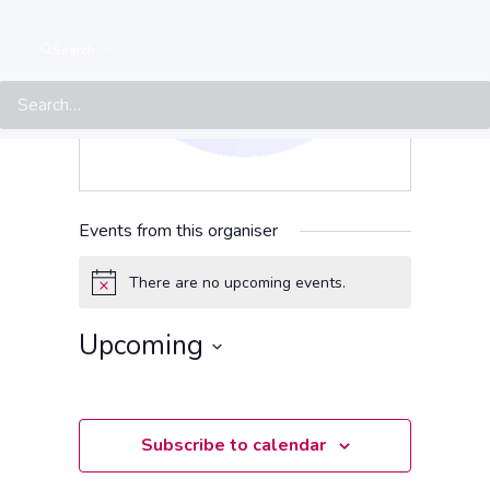
Search
Events from this organiser
There are no upcoming events.
Notice
Upcoming
Select
date.
Subscribe to calendar