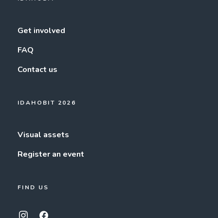
Get involved
FAQ
Contact us
IDAHOBIT 2026
Visual assets
Register an event
FIND US