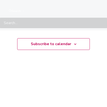
There are no upcoming events.
Notice
Search
Upcoming
Select
date.
Subscribe to calendar