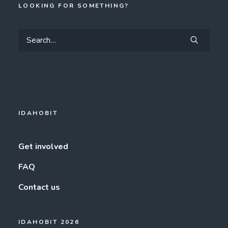
LOOKING FOR SOMETHING?
IDAHOBIT
Get involved
FAQ
Contact us
IDAHOBIT 2026