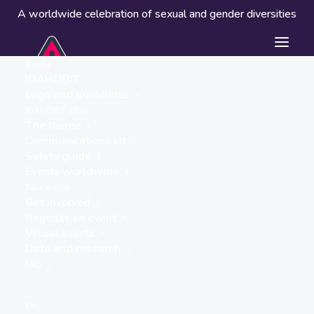
A worldwide celebration of sexual and gender diversities
About
IDAHOBIT
Logo and guidelines
IDAHOBIT 2026
The theme
Communications kit
Safety guide
Tuxtla Gutiérrez
Events worldwide
« ALL EVENTS
Take action
Get involved
Address
Register an event
Centro Histórico
Visual assets
Tuxtla Gutiérrez
,
Mexico
Data and research
Get Directions
FAQ
Events at this location
ES