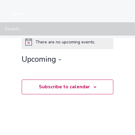
Search
Events at this location
There are no upcoming events.
Notice
Upcoming
Select
date.
Subscribe to calendar