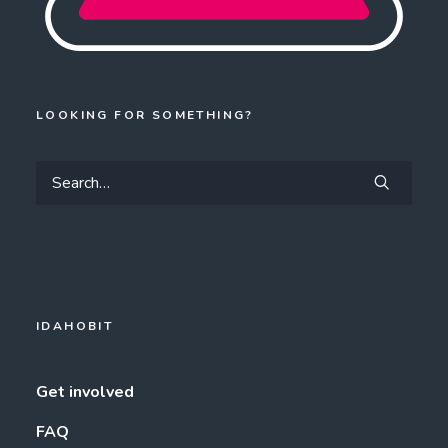
LOOKING FOR SOMETHING?
IDAHOBIT
Get involved
FAQ