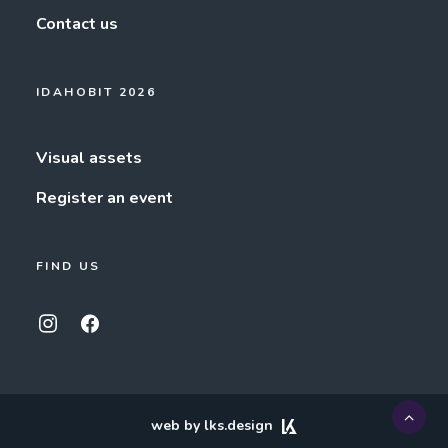
Contact us
IDAHOBIT 2026
Visual assets
Register an event
FIND US
web by lks.design