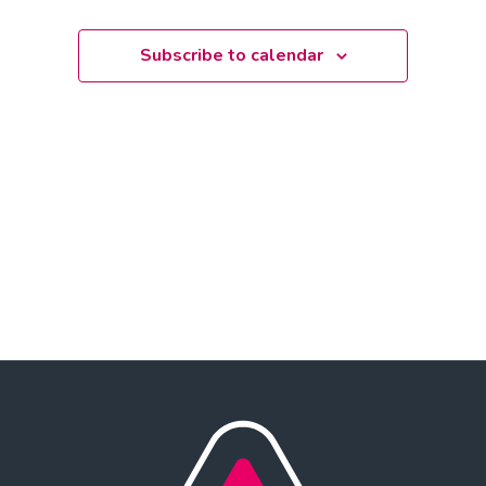
date.
Subscribe to calendar