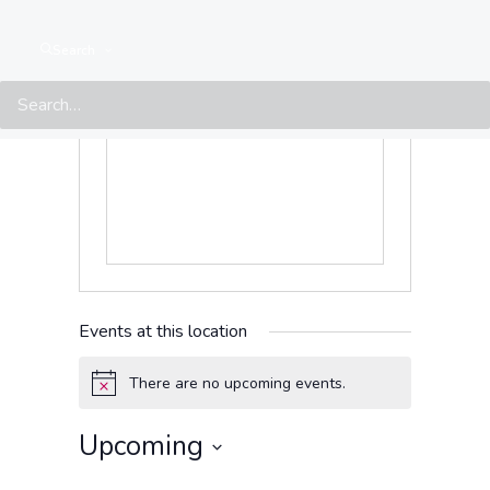
México Avenue
Tegucigalpa
,
Francisco
Search
Morazán
11101
Honduras
Get Directions
Events at this location
There are no upcoming events.
Notice
Upcoming
Select