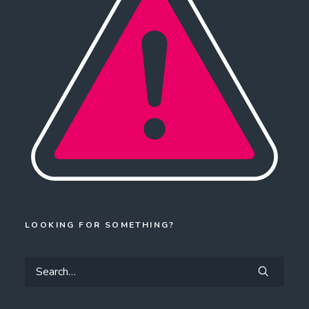
LOOKING FOR SOMETHING?