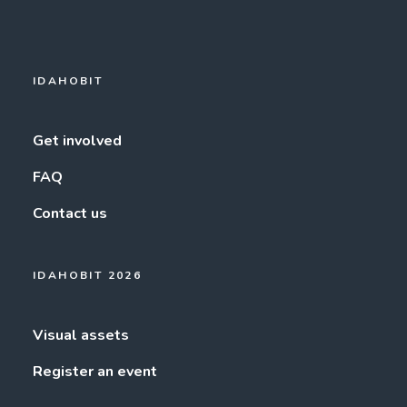
IDAHOBIT
Get involved
FAQ
Contact us
IDAHOBIT 2026
Visual assets
Register an event