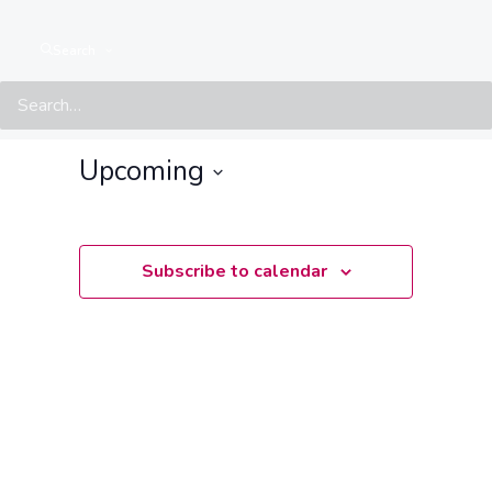
Search
Events at this location
There are no upcoming events.
Notice
Upcoming
Select
date.
Subscribe to calendar