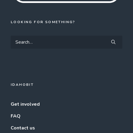
LOOKING FOR SOMETHING?
IDAHOBIT
Get involved
FAQ
Contact us