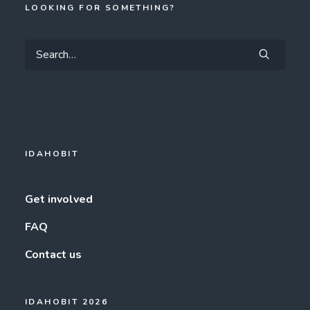
LOOKING FOR SOMETHING?
IDAHOBIT
Get involved
FAQ
Contact us
IDAHOBIT 2026