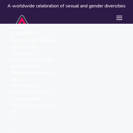
A worldwide celebration of sexual and gender diversities
About
IDAHOBIT
Logo and guidelines
IDAHOBIT 2026
The theme
Communications kit
Safety guide
Merri Food Hub
Events worldwide
« ALL EVENTS
Take action
Get involved
Address
Register an event
Jukes Road
Visual assets
Fawkner
,
3060
Australia
Data and research
Get Directions
FAQ
Events at this location
ES