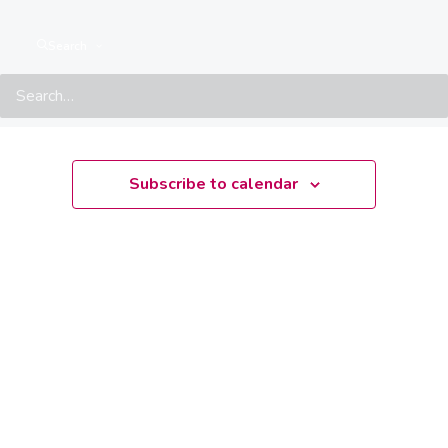
There are no upcoming events.
Notice
Search
Upcoming
Select
date.
Subscribe to calendar