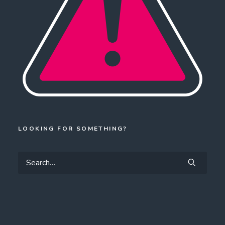
LOOKING FOR SOMETHING?