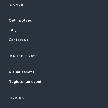
IDAHOBIT
Get involved
FAQ
Contact us
IDAHOBIT 2026
Visual assets
Register an event
FIND US