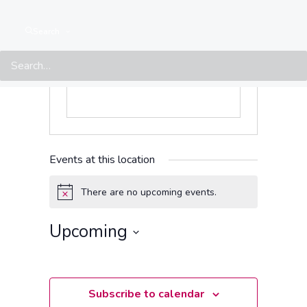
Website
https://www.facebook.com/SpectrumKharkiv
Search
Events at this location
There are no upcoming events.
Notice
Upcoming
Select
date.
Subscribe to calendar