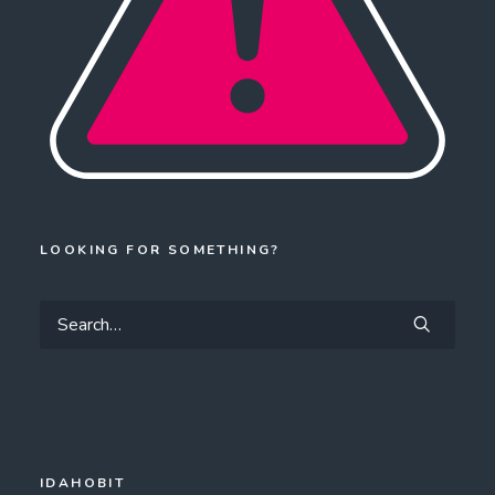
LOOKING FOR SOMETHING?
IDAHOBIT