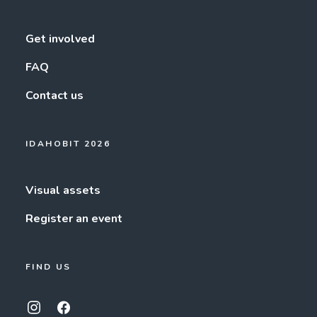
Get involved
FAQ
Contact us
IDAHOBIT 2026
Visual assets
Register an event
FIND US