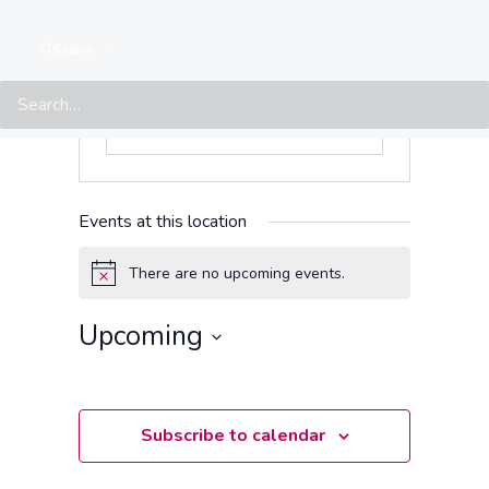
Search
Events at this location
There are no upcoming events.
Notice
Upcoming
Select
date.
Subscribe to calendar