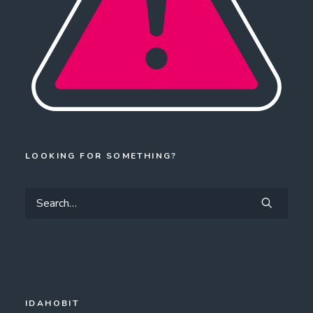
LOOKING FOR SOMETHING?
IDAHOBIT