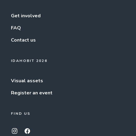
Get involved
FAQ
Contact us
IDAHOBIT 2026
Visual assets
Register an event
FIND US