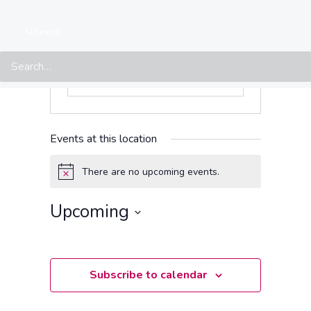
Search
Events at this location
There are no upcoming events.
Notice
Upcoming
Select
date.
Subscribe to calendar