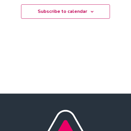
date.
Subscribe to calendar