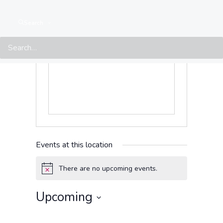
Caracas
,
Distrito Capital
1060
Venezuela
Search
Get Directions
Events at this location
There are no upcoming events.
Notice
Upcoming
Select