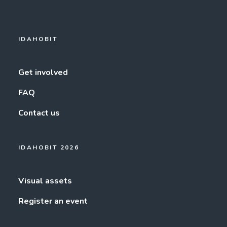
IDAHOBIT
Get involved
FAQ
Contact us
IDAHOBIT 2026
Visual assets
Register an event