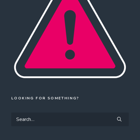
LOOKING FOR SOMETHING?