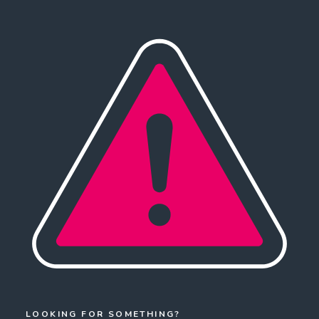
LOOKING FOR SOMETHING?