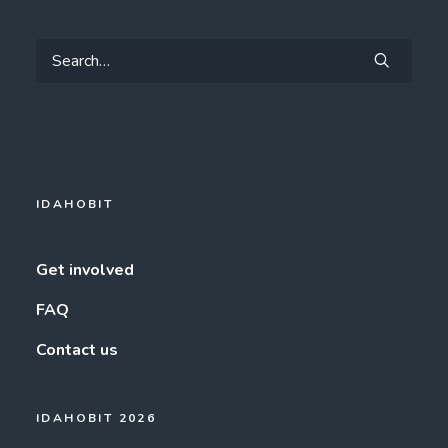
IDAHOBIT
Get involved
FAQ
Contact us
IDAHOBIT 2026