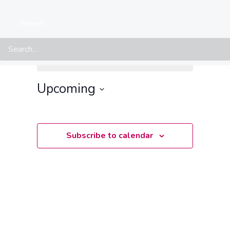
Search
Events from this organiser
There are no upcoming events.
Notice
Upcoming
Select
date.
Subscribe to calendar