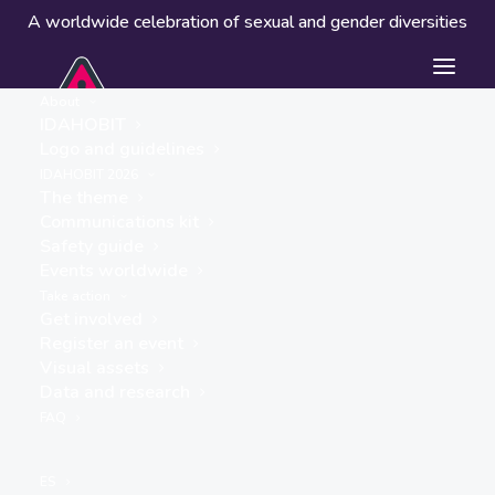
A worldwide celebration of sexual and gender diversities
About
IDAHOBIT
Logo and guidelines
IDAHOBIT 2026
The theme
Communications kit
Safety guide
Trans & Intersex History
Events worldwide
in Africa (TIHA)
Take action
Get involved
« ALL EVENTS
Register an event
Visual assets
Data and research
FAQ
Website
ES
https://transintersexhistory.africa/