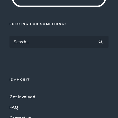
LOOKING FOR SOMETHING?
IDAHOBIT
Get involved
FAQ