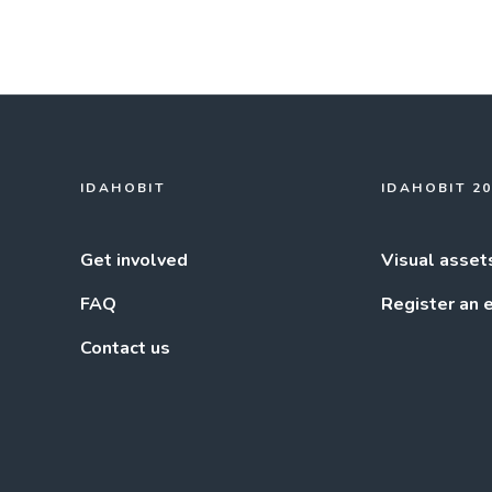
IDAHOBIT
IDAHOBIT 2
Get involved
Visual asset
FAQ
Register an 
Contact us