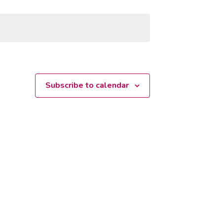
Subscribe to calendar