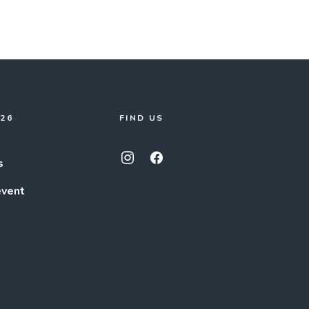
026
FIND US
s
event