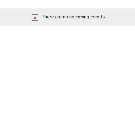
There are no upcoming events.
Notice