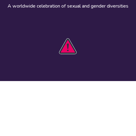
A worldwide celebration of sexual and gender diversities
HOBIT 2026
Take action
The theme
Get involved
Communications
Register an
kit
event
Safety guide
Visual assets
Events
Data and
worldwide
research