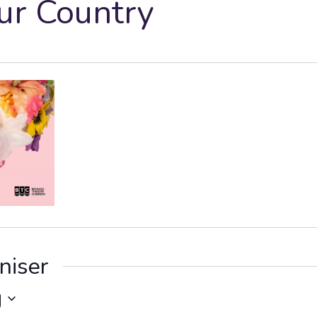
ur Country
niser
g