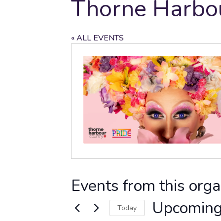
Thorne Harbo
« ALL EVENTS
Events from this orga
Upcomin
Today