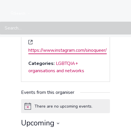
Search
Website
https://www.instagram.com/sinoqueer/
Categories:
LGBTQIA+
organisations and networks
Events from this organiser
There are no upcoming events.
Notice
Upcoming