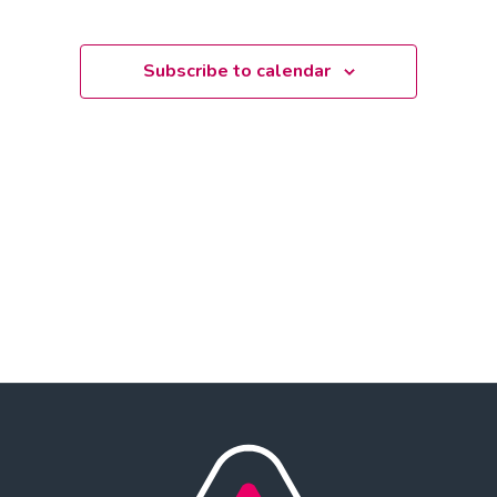
Select
date.
Subscribe to calendar