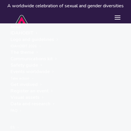
A worldwide celebration of sexual and gender diversities
About
IDAHOBIT
Logo and guidelines
IDAHOBIT 2026
The theme
Communications kit
Safety guide
SinoQueer UK CIC
Events worldwide
« ALL EVENTS
Take action
Get involved
Register an event
Visual assets
Data and research
FAQ
ES