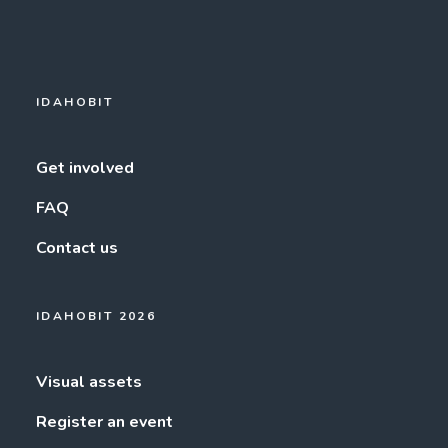
IDAHOBIT
Get involved
FAQ
Contact us
IDAHOBIT 2026
Visual assets
Register an event