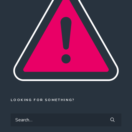
LOOKING FOR SOMETHING?