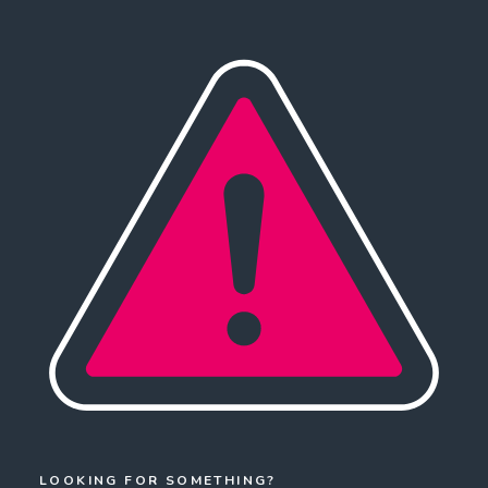
LOOKING FOR SOMETHING?