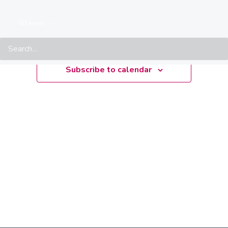
Upcoming
Search
Select
date.
Subscribe to calendar