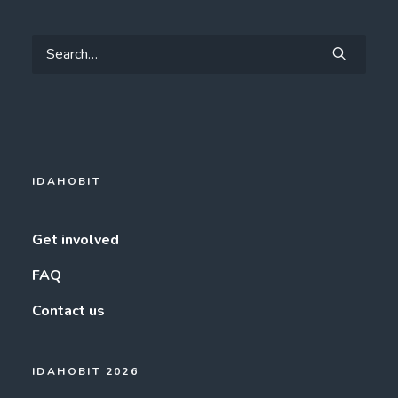
IDAHOBIT
Get involved
FAQ
Contact us
IDAHOBIT 2026