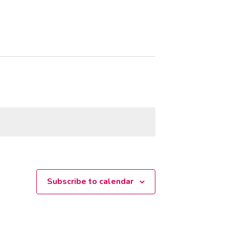
Subscribe to calendar