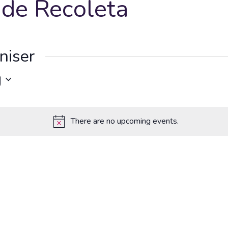
 de Recoleta
niser
g
There are no upcoming events.
Notice