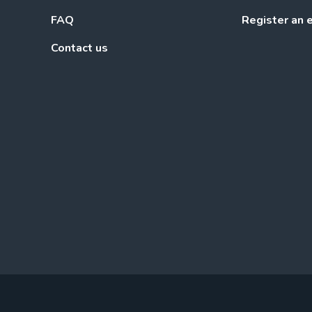
FAQ
Register an 
Contact us