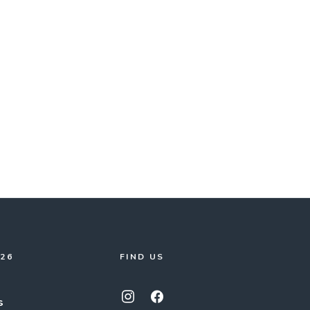
026
FIND US
s