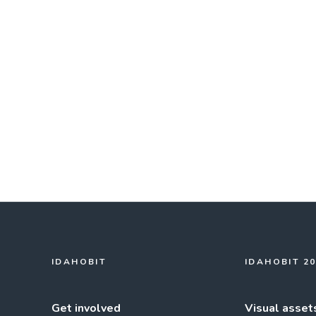
IDAHOBIT
IDAHOBIT 2
Get involved
Visual asset