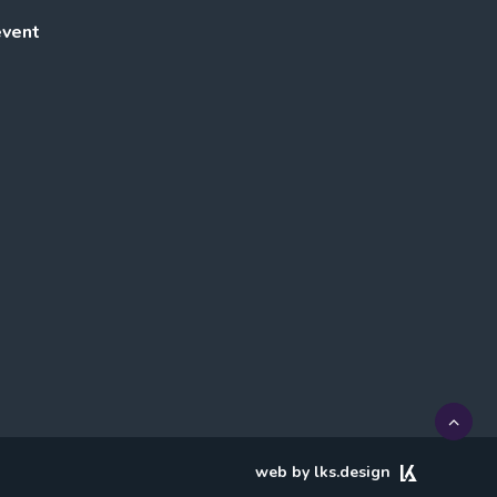
event
web by lks.design