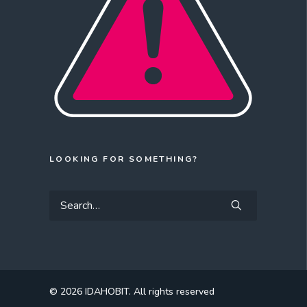
LOOKING FOR SOMETHING?
© 2026 IDAHOBIT.
All rights reserved