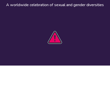
A worldwide celebration of sexual and gender diversities
HOBIT 2026
Take action
The theme
Get involved
Communications
Register an
kit
event
Safety guide
Visual assets
Events
Data and
worldwide
research