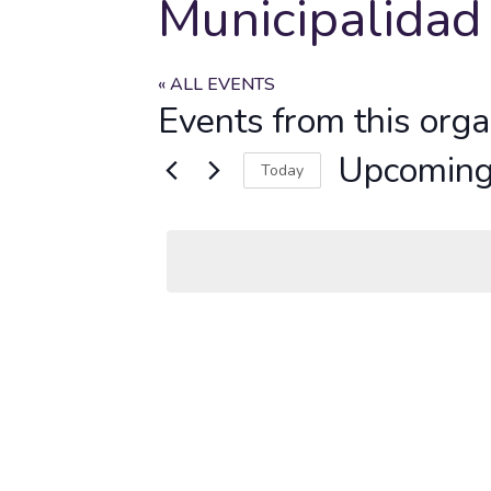
Municipalidad
« ALL EVENTS
Events from this orga
Upcomin
Today
Select
date.