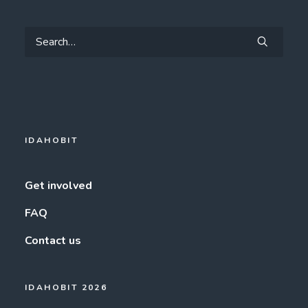
IDAHOBIT
Get involved
FAQ
Contact us
IDAHOBIT 2026