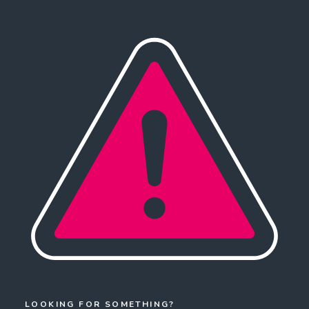
LOOKING FOR SOMETHING?