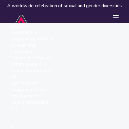
A worldwide celebration of sexual and gender diversities
About
IDAHOBIT
Logo and guidelines
IDAHOBIT 2026
The theme
Communications kit
Safety guide
Indigo Shire Council
Events worldwide
« ALL EVENTS
Take action
Get involved
Website
Register an event
Visual assets
https://www.indigoshire.vic.gov.au/About-
Data and research
Council/Our-news/Latest-
FAQ
news/IDAHOBIT-celebrations-
2025
ES