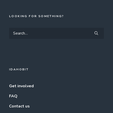
LOOKING FOR SOMETHING?
IDAHOBIT
Get involved
FAQ
Contact us