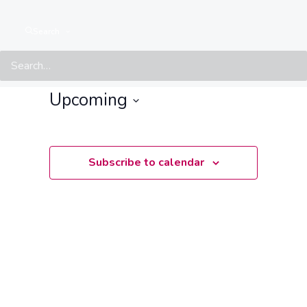
Events from this organiser
Search
There are no upcoming events.
Notice
Upcoming
Select
date.
Subscribe to calendar