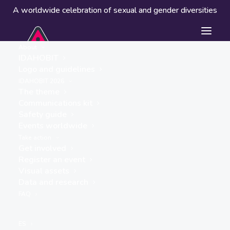
A worldwide celebration of sexual and gender diversities
About
IDAHOBIT
Logo and guidelines
IDAHOBIT 2026
The theme
Communications kit
Safety guide
Colectivo TLGB El Alto
Events worldwide
« ALL EVENTS
Take action
Get involved
Website
Register an event
Visual assets
https://www.facebook.com/share/1a1uga4hPC/
Data and research
FAQ
Events from this organiser
ES