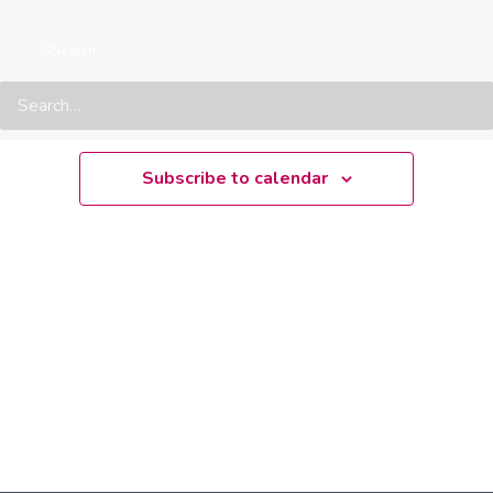
There are no upcoming events.
Notice
Search
Upcoming
Select
date.
Subscribe to calendar