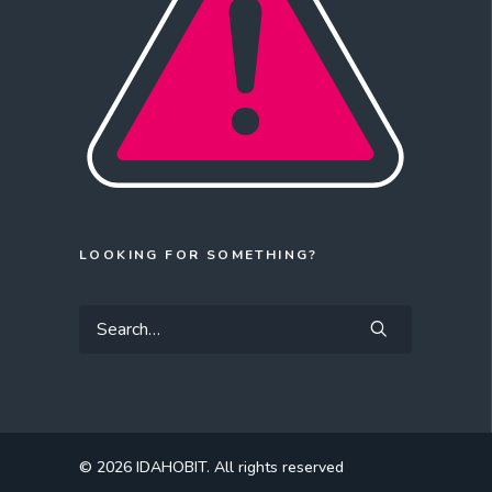
LOOKING FOR SOMETHING?
© 2026 IDAHOBIT.
All rights reserved