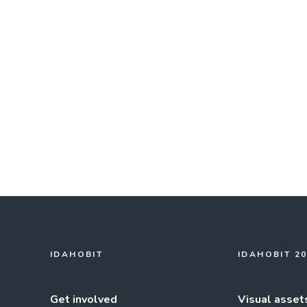
IDAHOBIT
IDAHOBIT 2
Get involved
Visual asset