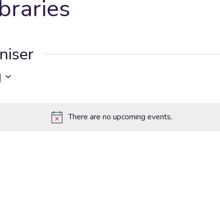
braries
niser
g
There are no upcoming events.
Notice