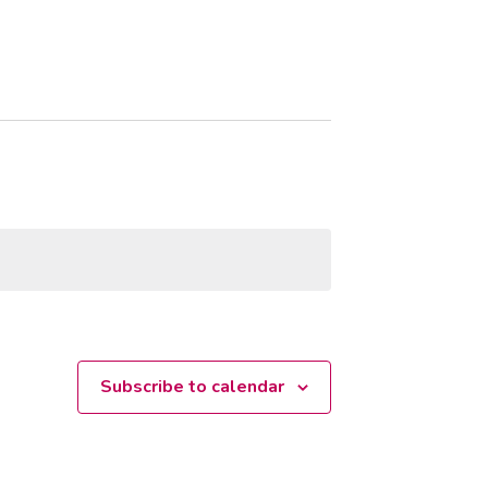
Subscribe to calendar