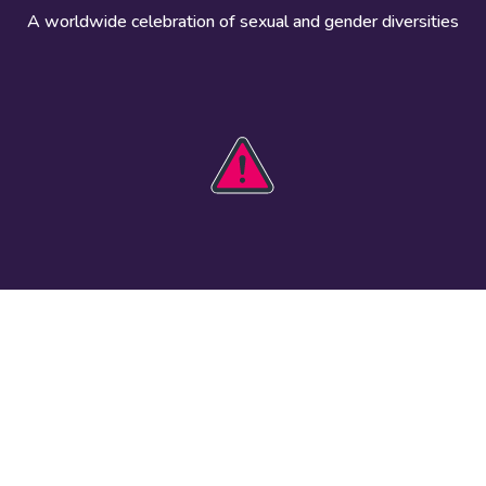
A worldwide celebration of sexual and gender diversities
HOBIT 2026
Take action
The theme
Get involved
Communications
Register an
kit
event
Safety guide
Visual assets
Events
Data and
worldwide
research