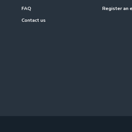
FAQ
Register an 
Contact us