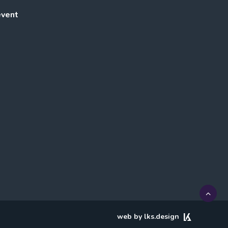
event
web by lks.design