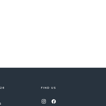
026
FIND US
s