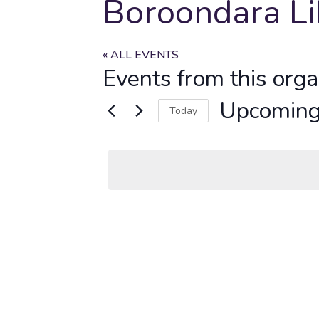
Boroondara Li
« ALL EVENTS
Events from this orga
Upcomin
Today
Select
date.