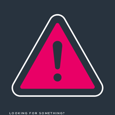
LOOKING FOR SOMETHING?