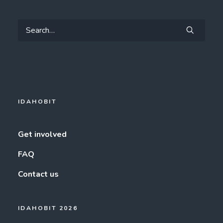
IDAHOBIT
Get involved
FAQ
Contact us
IDAHOBIT 2026