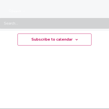
There are no upcoming events.
Notice
Search
Upcoming
Select
date.
Subscribe to calendar