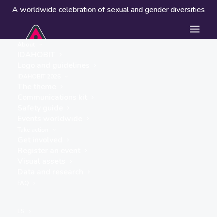
A worldwide celebration of sexual and gender diversities
About
IDAHOBIT
Logo and guidelines
IDAHOBIT 2026
The theme
Communications kit
Safety guide
Athens Pride
Events worldwide
« ALL EVENTS
Take action
Get involved
Website
Register an event
Visual assets
https://www.instagram.com/athensprideofficial/
Data and research
FAQ
Events from this organiser
ES