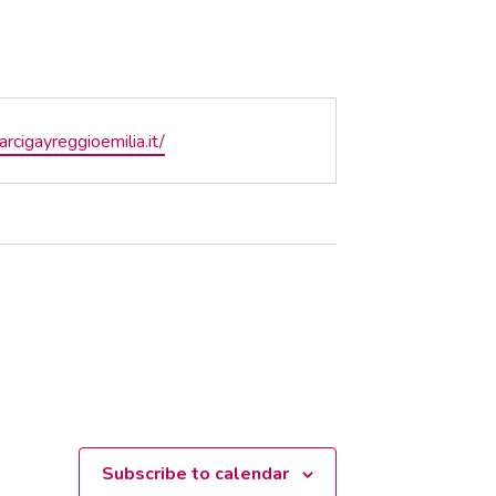
te
/arcigayreggioemilia.it/
Subscribe to calendar