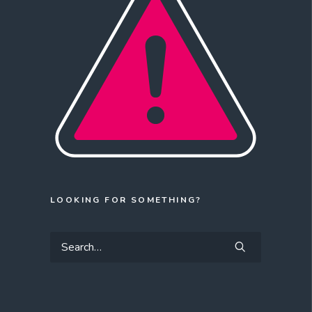
LOOKING FOR SOMETHING?