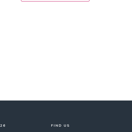
026
FIND US