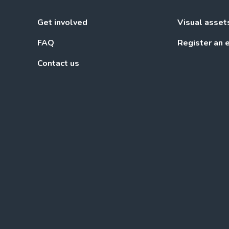
Get involved
Visual asset
FAQ
Register an 
Contact us