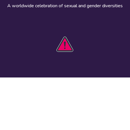
A worldwide celebration of sexual and gender diversities
HOBIT 2026
Take action
The theme
Get involved
Communications
Register an
kit
event
Safety guide
Visual assets
Events
Data and
worldwide
research