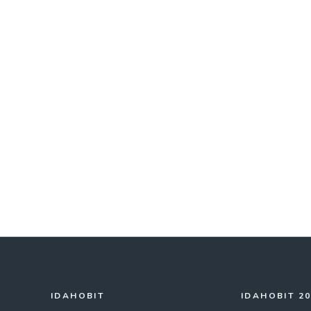
IDAHOBIT
IDAHOBIT 2