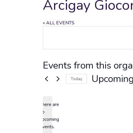
Arcigay Gioco
« ALL EVENTS
Events from this orga
Upcomin
Today
Select
date.
There are
no
Notice
upcoming
events.