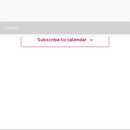
Upcoming
Search
Select
date.
Subscribe to calendar