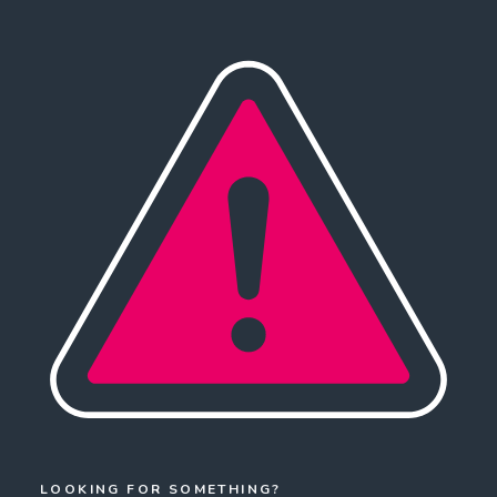
LOOKING FOR SOMETHING?