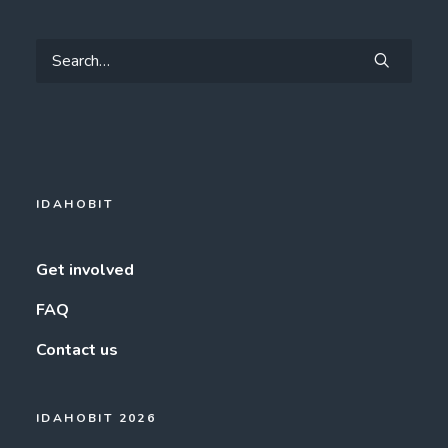
IDAHOBIT
Get involved
FAQ
Contact us
IDAHOBIT 2026