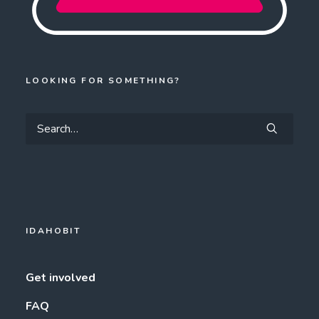
LOOKING FOR SOMETHING?
IDAHOBIT
Get involved
FAQ