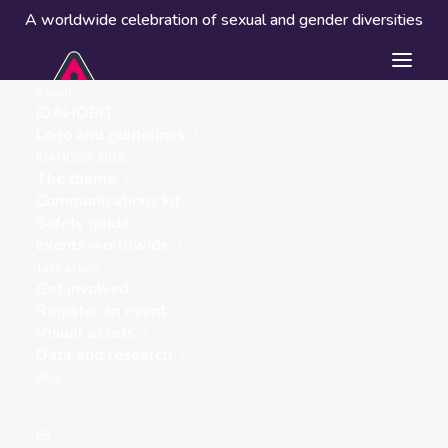
A worldwide celebration of sexual and gender diversities
About
IDAHOBIT
Logo and guidelines
IDAHOBIT 2026
The theme
Communications kit
Safety guide
Angels of Freedom CIC
Events worldwide
« ALL EVENTS
Take action
Get involved
Register an event
Visual assets
Data and research
FAQ
ES