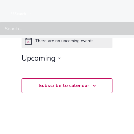
Search
Events from this organiser
There are no upcoming events.
Notice
Upcoming
Select
date.
Subscribe to calendar