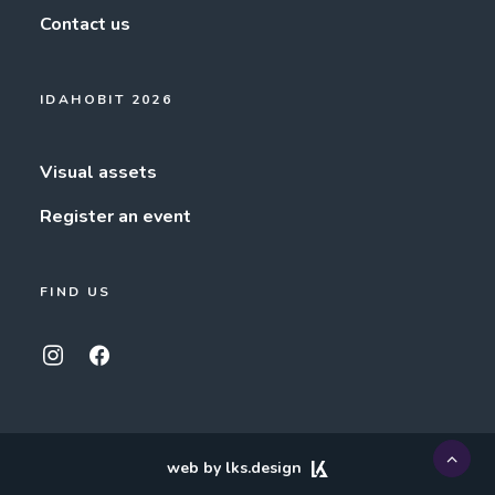
Contact us
IDAHOBIT 2026
Visual assets
Register an event
FIND US
web by lks.design