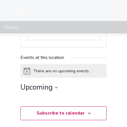
Search
Events at this location
There are no upcoming events.
Notice
Upcoming
Select
date.
Subscribe to calendar