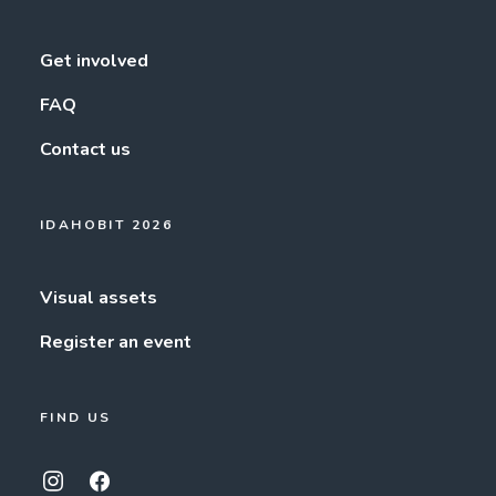
Get involved
FAQ
Contact us
IDAHOBIT 2026
Visual assets
Register an event
FIND US