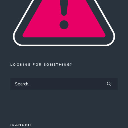
LOOKING FOR SOMETHING?
IDAHOBIT