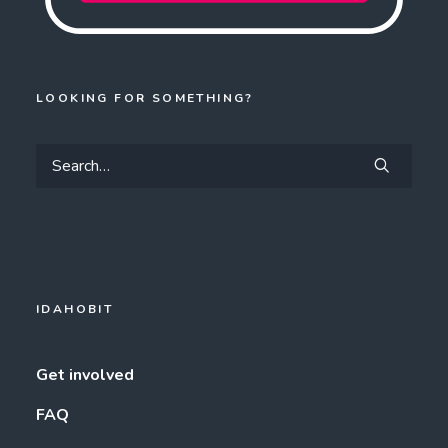
LOOKING FOR SOMETHING?
IDAHOBIT
Get involved
FAQ