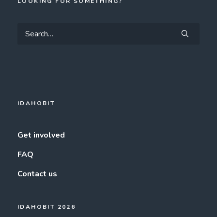
LOOKING FOR SOMETHING?
IDAHOBIT
Get involved
FAQ
Contact us
IDAHOBIT 2026