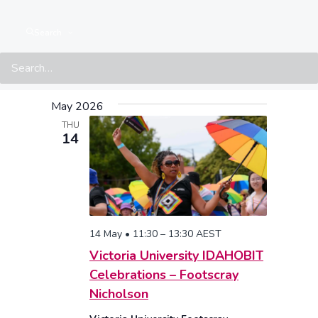
Search
Events at this location
14.05.2026
 - 
07.08.2026
Select
May 2026
date.
THU
14
14 May • 11:30
–
13:30
AEST
Victoria University IDAHOBIT
Celebrations – Footscray
Nicholson