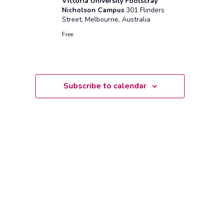
Victoria University Footscray
Nicholson Campus
301 Flinders
Street, Melbourne, Australia
Free
Subscribe to calendar