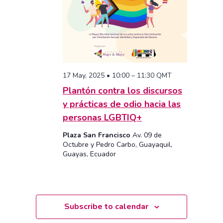
17 May, 2025 • 10:00
–
11:30
QMT
Plantón contra los discursos
y prácticas de odio hacia las
personas LGBTIQ+
Plaza San Francisco
Av. 09 de
Octubre y Pedro Carbo, Guayaquil,
Guayas, Ecuador
Subscribe to calendar