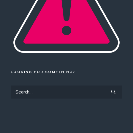
LOOKING FOR SOMETHING?