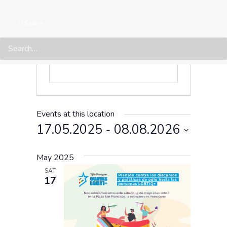
Search
Events at this location
17.05.2025
 - 
08.08.2026
Select
May 2025
date.
SAT
17