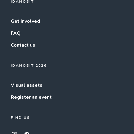
IDAHOBIT
Get involved
FAQ
Contact us
IDAHOBIT 2026
Visual assets
Register an event
FIND US