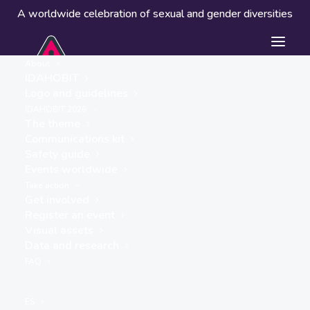
A worldwide celebration of sexual and gender diversities
About
IDAHOBIT
Logo and guidelines
IDAHOBIT 2026
The theme
Communications kit
Safety guide
Plaza San Francisco
Events worldwide
« ALL EVENTS
Take action
Get involved
Address
Register an event
Av. 09 de Octubre y Pedro
Visual assets
Carbo
Data and research
Guayaquil
,
Guayas
090313
FAQ
Ecuador
Get Directions
ES
Website
https://mujerymujer.org.ec/