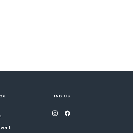
026
FIND US
s
event