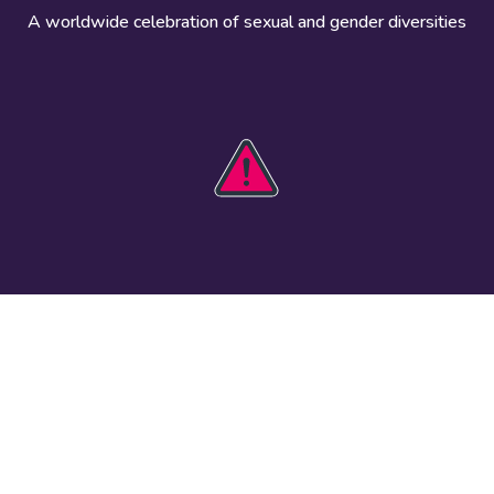
A worldwide celebration of sexual and gender diversities
HOBIT 2026
Take action
The theme
Get involved
Communications
Register an
kit
event
Safety guide
Visual assets
Events
Data and
worldwide
research