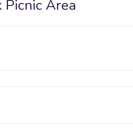
Picnic Area