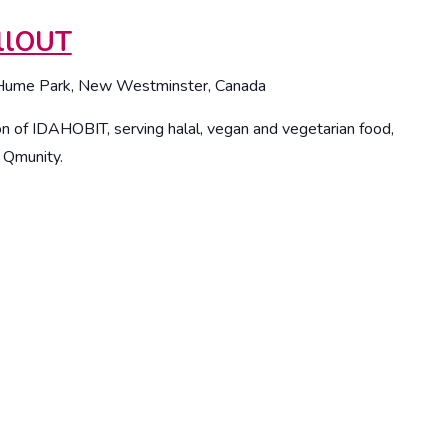
illOUT
Hume Park, New Westminster, Canada
on of IDAHOBIT, serving halal, vegan and vegetarian food,
r Qmunity.