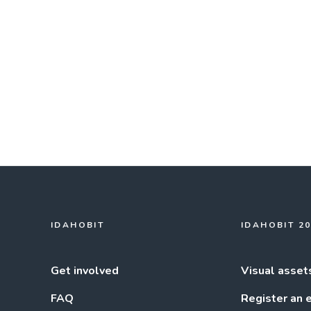
IDAHOBIT
IDAHOBIT 2
Get involved
Visual asset
FAQ
Register an 