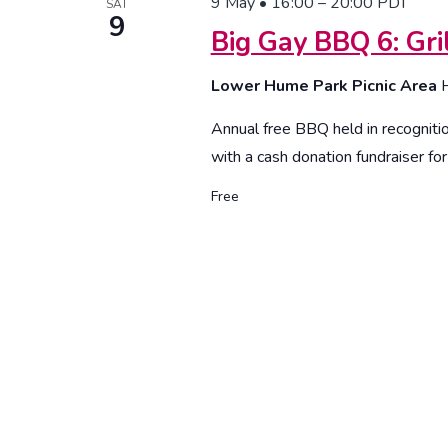
9 May • 16:00
–
20:00
PDT
SAT
9
Big Gay BBQ 6: Gr
Lower Hume Park Picnic Area
Annual free BBQ held in recogniti
with a cash donation fundraiser fo
Free