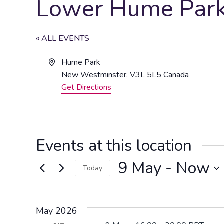
Lower Hume Park 
« ALL EVENTS
Address
Hume Park
New Westminster
,
V3L 5L5
Canada
Get Directions
Events at this location
9 May
 - 
Now
Today
Select
date.
May 2026