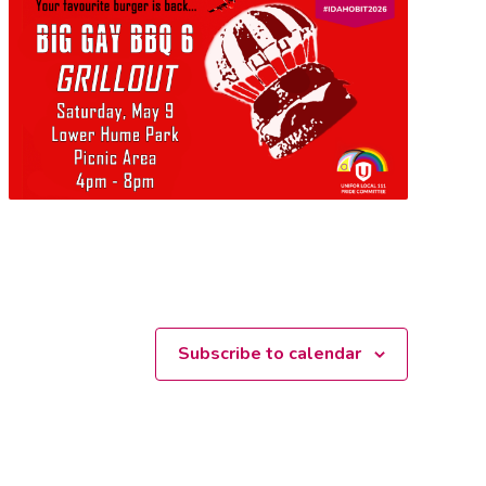
Subscribe to calendar