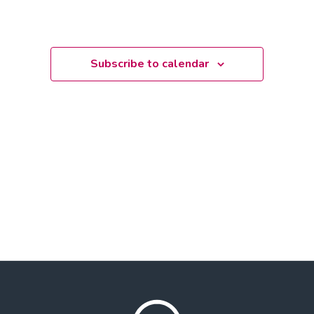
Subscribe to calendar