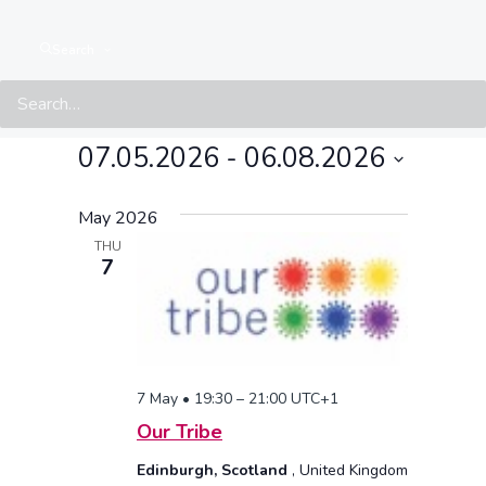
Search
Events at this location
07.05.2026
 - 
06.08.2026
Select
May 2026
date.
THU
7
7 May • 19:30
–
21:00
UTC+1
Our Tribe
Edinburgh, Scotland
, United Kingdom