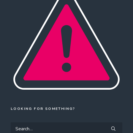
LOOKING FOR SOMETHING?