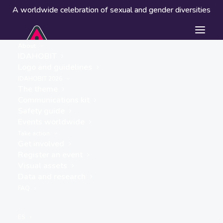
A worldwide celebration of sexual and gender diversities
About
IDAHOBIT
Logo and guidelines
IDAHOBIT 2026
The theme
Communications kit
Safety guide
Edinburgh, Scotland
Events worldwide
« ALL EVENTS
Take action
Get involved
Address
Register an event
United Kingdom
Visual assets
Get Directions
Data and research
FAQ
ES