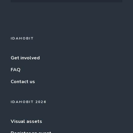
IDAHOBIT
Get involved
FAQ
Contact us
IDAHOBIT 2026
Visual assets