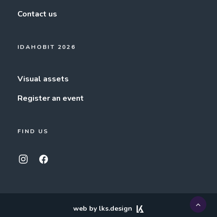
Contact us
IDAHOBIT 2026
Visual assets
Register an event
FIND US
web by lks.design