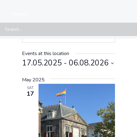
Search
Events at this location
17.05.2025
 - 
06.08.2026
Select
May 2025
date.
SAT
17