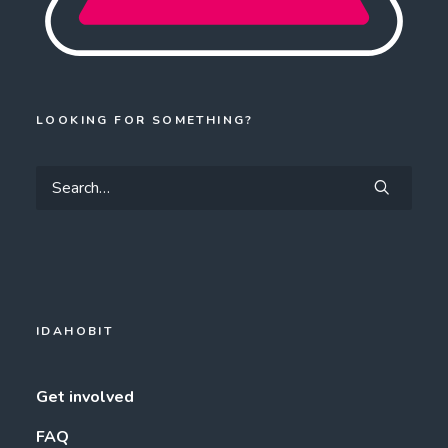
LOOKING FOR SOMETHING?
IDAHOBIT
Get involved
FAQ