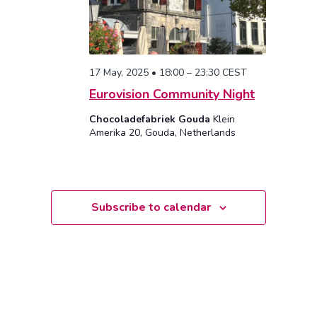
17 May, 2025 • 18:00
–
23:30
CEST
Eurovision Community Night
Chocoladefabriek Gouda
Klein
Amerika 20, Gouda, Netherlands
Subscribe to calendar