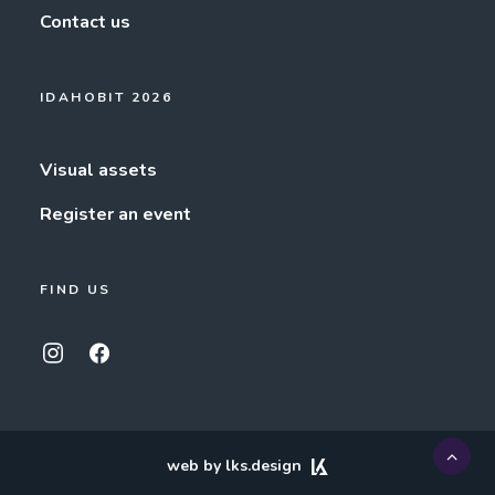
Contact us
IDAHOBIT 2026
Visual assets
Register an event
FIND US
web by lks.design