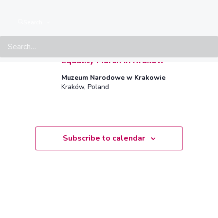
Select
May 2025
date.
Search
SAT
17
17 May, 2025 • 14:00
–
17:00
CEST
Equality March in Krakow
Muzeum Narodowe w Krakowie
Kraków, Poland
Subscribe to calendar