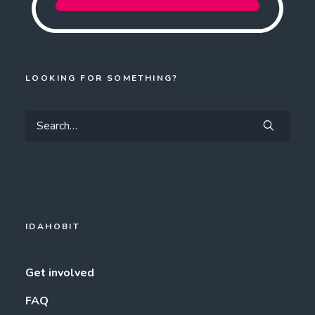
LOOKING FOR SOMETHING?
IDAHOBIT
Get involved
FAQ