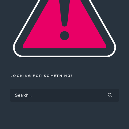
LOOKING FOR SOMETHING?