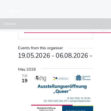
LSVD+
« ALL EVENTS
Search
Website
https://www.uni-
saarland.de/en/administration/diversity/diversityud
Events from this organiser
19.05.2026
 - 
06.08.2026
Select
May 2026
date.
TUE
19