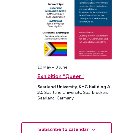
19 May
–
3 June
Exhibition “Queer”
Saarland University, KHG building A
3.1
Saarland University, Saarbrücken,
Saarland, Germany
Subscribe to calendar