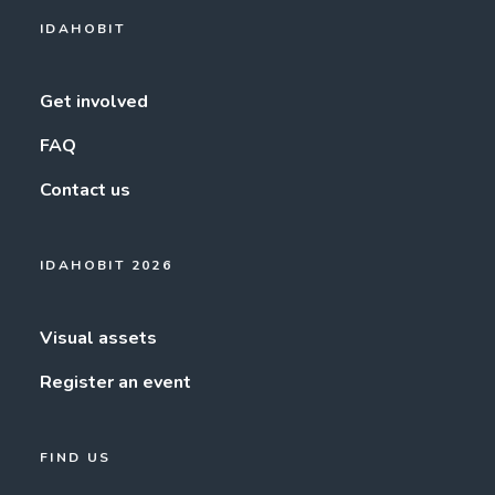
IDAHOBIT
Get involved
FAQ
Contact us
IDAHOBIT 2026
Visual assets
Register an event
FIND US