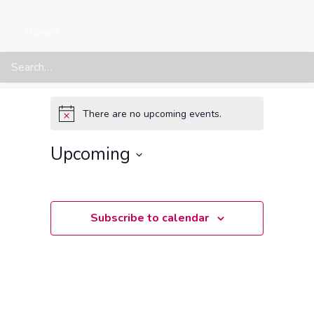
Search
Events at this location
There are no upcoming events.
Notice
Upcoming
Select
date.
Subscribe to calendar