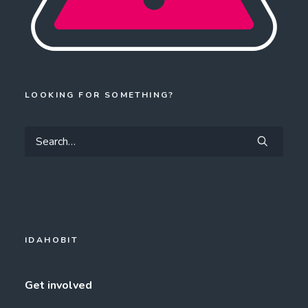
LOOKING FOR SOMETHING?
IDAHOBIT
Get involved