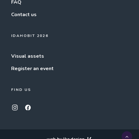
FAQ
Contact us
IDAHOBIT 2026
Visual assets
Register an event
FIND US