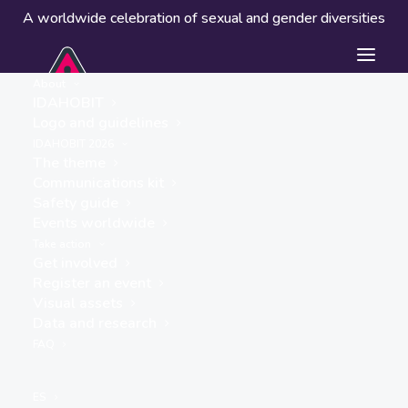
A worldwide celebration of sexual and gender diversities
About
IDAHOBIT
Logo and guidelines
IDAHOBIT 2026
The theme
Communications kit
Safety guide
UN House
Events worldwide
« ALL EVENTS
Take action
Get involved
Address
Register an event
Vientiane
,
Visual assets
Get Directions
Data and research
FAQ
ES