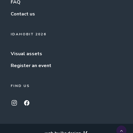
FAQ
Contact us
IDAHOBIT 2026
Visual assets
Register an event
FIND US