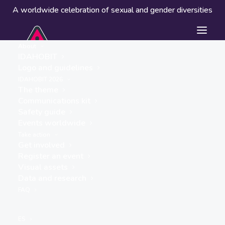
A worldwide celebration of sexual and gender diversities
About
IDAHOBIT
Logo and guidelines
IDAHOBIT 2026
The theme
Communications kit
Safety guide
Turkey
Events worldwide
« ALL EVENTS
Take action
Get involved
Address
Register an event
Turkey
Visual assets
Get Directions
Data and research
FAQ
ES