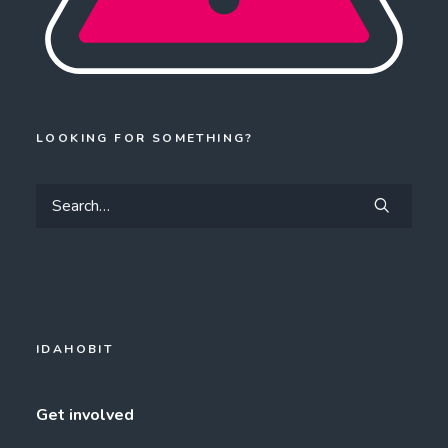
LOOKING FOR SOMETHING?
IDAHOBIT
Get involved