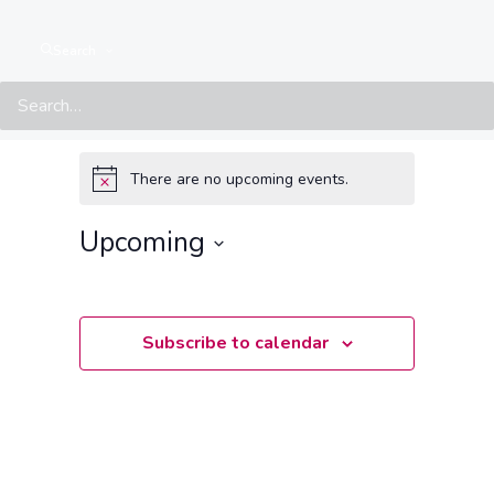
Search
Events at this location
There are no upcoming events.
Notice
Upcoming
Select
date.
Subscribe to calendar