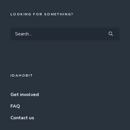
LOOKING FOR SOMETHING?
IDAHOBIT
Get involved
FAQ
Contact us