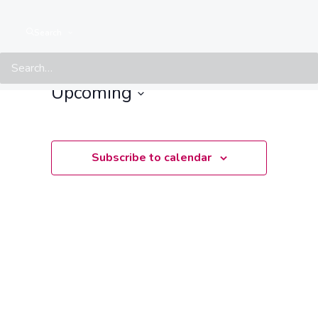
Events at this location
Search
There are no upcoming events.
Notice
Upcoming
Select
date.
Subscribe to calendar