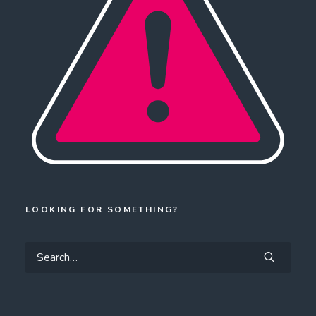
LOOKING FOR SOMETHING?