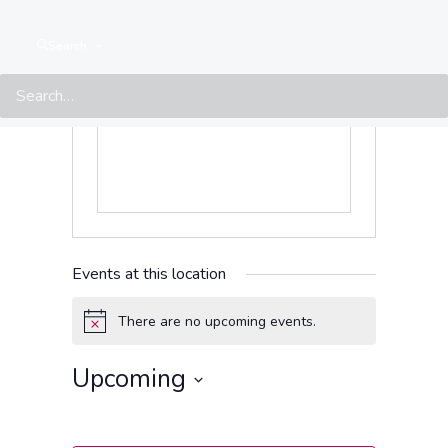
Get Directions
Phone
7833788
Search
Events at this location
There are no upcoming events.
Notice
Upcoming
Select
date.