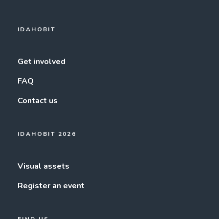
IDAHOBIT
Get involved
FAQ
Contact us
IDAHOBIT 2026
Visual assets
Register an event