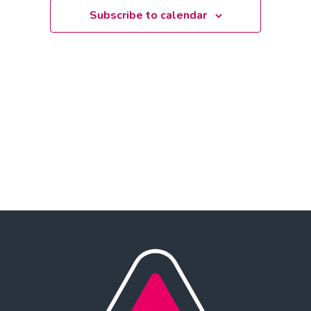
Subscribe to calendar