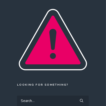
LOOKING FOR SOMETHING?