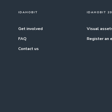
IDAHOBIT
IDAHOBIT 2
Get involved
Visual asset
FAQ
Register an 
Contact us