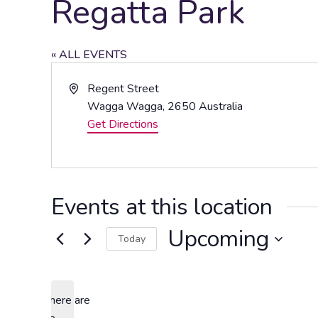
Regatta Park
« ALL EVENTS
Address
Regent Street
Wagga Wagga
,
2650
Australia
Get Directions
Events at this location
Upcoming
Today
Select
date.
There are