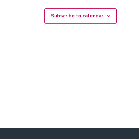
Subscribe to calendar