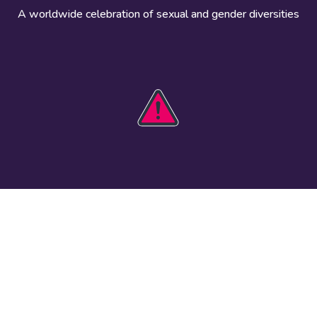
A worldwide celebration of sexual and gender diversities
HOBIT 2026
Take action
The theme
Get involved
Communications
Register an
kit
event
Safety guide
Visual assets
Events
Data and
worldwide
research