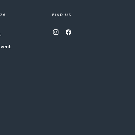
026
FIND US
s
event