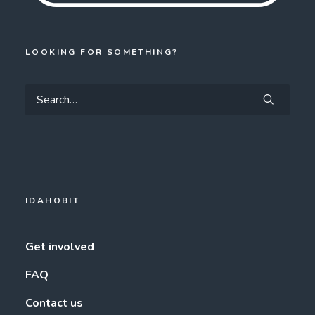
LOOKING FOR SOMETHING?
IDAHOBIT
Get involved
FAQ
Contact us