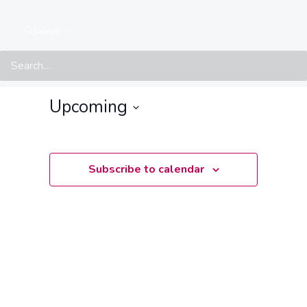
Search
Events at this location
There are no upcoming events.
Notice
Upcoming
Select
date.
Subscribe to calendar